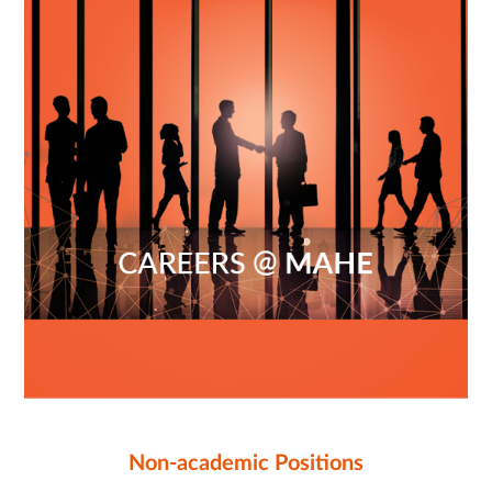
Non-academic Positions