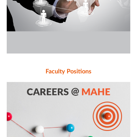
Faculty Positions