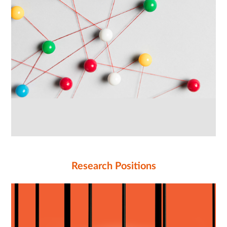
Research Positions