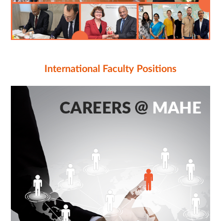
International Faculty Positions