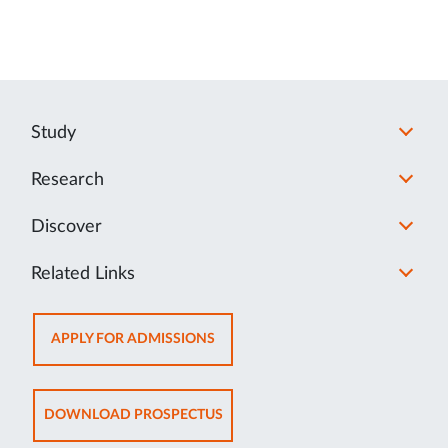
Study
Research
Discover
Related Links
OPENS
APPLY FOR ADMISSIONS
IN
NEW
TAB
OPENS
DOWNLOAD PROSPECTUS
IN