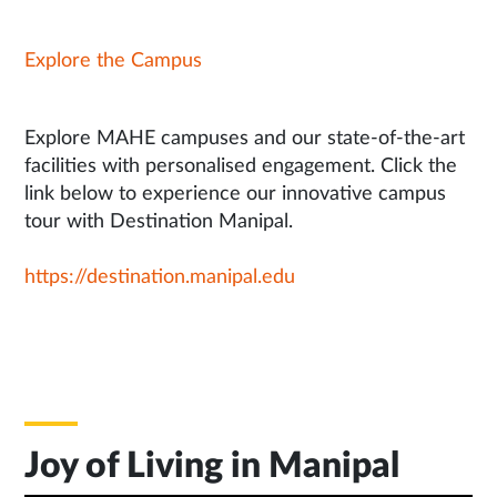
Explore the Campus
Explore MAHE campuses and our state-of-the-art
facilities with personalised engagement. Click the
link below to experience our innovative campus
tour with Destination Manipal.
https://destination.manipal.edu
Joy of Living in Manipal