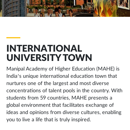
INTERNATIONAL
UNIVERSITY TOWN
Manipal Academy of Higher Education (MAHE) is
India’s unique international education town that
nurtures one of the largest and most diverse
concentrations of talent pools in the country. With
students from 59 countries, MAHE presents a
global environment that facilitates exchange of
ideas and opinions from diverse cultures, enabling
you to live a life that is truly inspired.