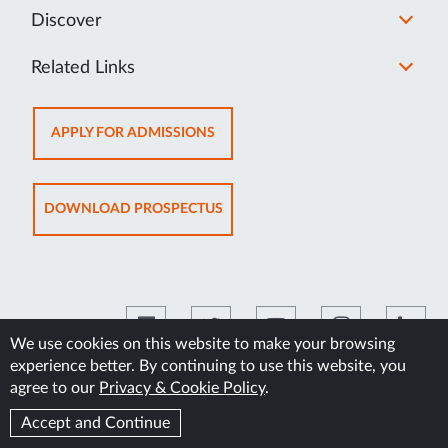
Discover
Related Links
OPENS
APPLY FOR ADMISSIONS
IN
NEW
TAB
OPENS
DOWNLOAD PROSPECTUS
IN
NEW
TAB
We use cookies on this website to make your browsing
experience better. By continuing to use this website, you
©2026 Manipal Academy of Higher Education
agree to our
Privacy & Cookie Policy
.
Accept and Continue