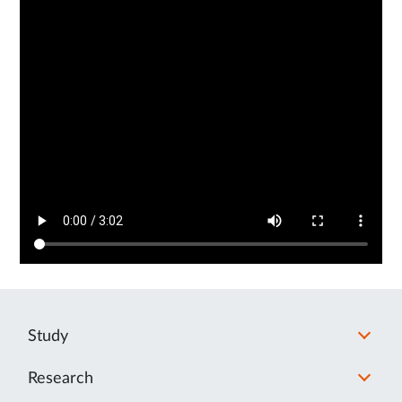
Study
Research