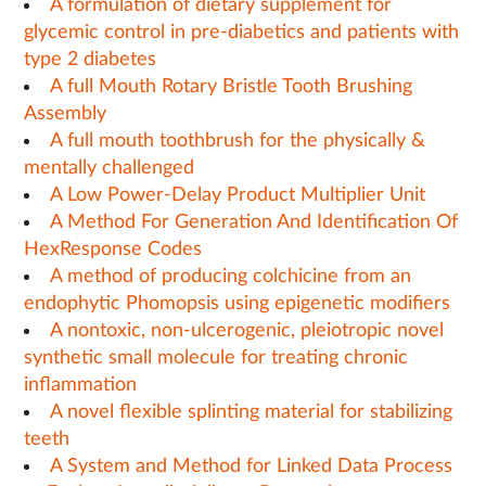
A formulation of dietary supplement for
glycemic control in pre-diabetics and patients with
type 2 diabetes
A full Mouth Rotary Bristle Tooth Brushing
Assembly
A full mouth toothbrush for the physically &
mentally challenged
A Low Power-Delay Product Multiplier Unit
A Method For Generation And Identification Of
HexResponse Codes
A method of producing colchicine from an
endophytic Phomopsis using epigenetic modifiers
A nontoxic, non-ulcerogenic, pleiotropic novel
synthetic small molecule for treating chronic
inflammation
A novel flexible splinting material for stabilizing
teeth
A System and Method for Linked Data Process