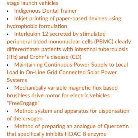
stage launch vehicles
Indigenous Dental Trainer
Inkjet printing of paper-based devices using
hydrophobic formulation
Interleukin 12 secreted by stimulated
peripheral blood mononuclear cells (PBMC) clearly
differentiates patients with intestinal tuberculosis
(ITb) and Crohn’s disease (CD)
Maintaining Continuous Power Supply to Local
Load in On-Line Grid Connected Solar Power
Systems
Mechanically variable magnetic flux based
brushless drive motor for electric vehicles
"FreeEngage"
Method system and apparatus for dispensation
of the cryogen
Method of preparing an analogue of Quercetin
that specifically inhibits HDAC-8 enzyme