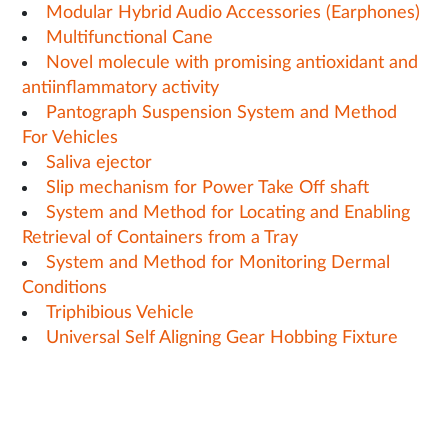
Modular Hybrid Audio Accessories (Earphones)
Multifunctional Cane
Novel molecule with promising antioxidant and
antiinflammatory activity
Pantograph Suspension System and Method
For Vehicles
Saliva ejector
Slip mechanism for Power Take Off shaft
System and Method for Locating and Enabling
Retrieval of Containers from a Tray
System and Method for Monitoring Dermal
Conditions
Triphibious Vehicle
Universal Self Aligning Gear Hobbing Fixture