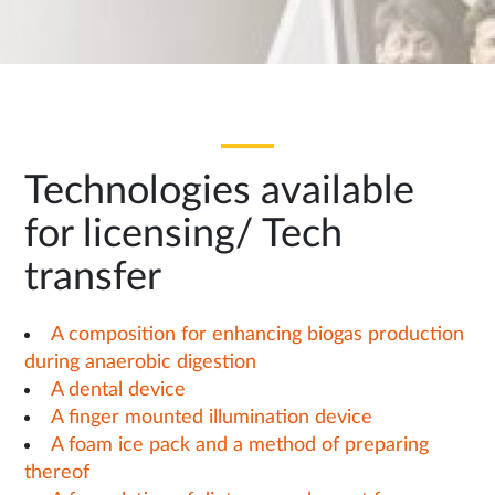
Technologies available
for licensing/ Tech
transfer
A composition for enhancing biogas production
during anaerobic digestion
A dental device
A finger mounted illumination device
A foam ice pack and a method of preparing
thereof