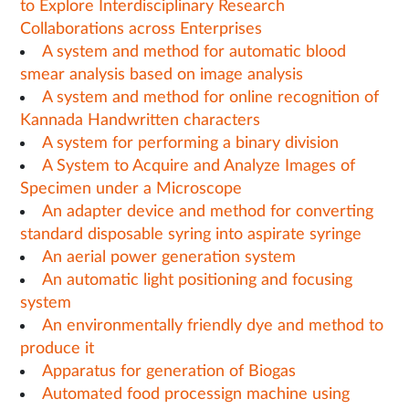
to Explore Interdisciplinary Research
Collaborations across Enterprises
A system and method for automatic blood
smear analysis based on image analysis
A system and method for online recognition of
Kannada Handwritten characters
A system for performing a binary division
A System to Acquire and Analyze Images of
Specimen under a Microscope
An adapter device and method for converting
standard disposable syring into aspirate syringe
An aerial power generation system
An automatic light positioning and focusing
system
An environmentally friendly dye and method to
produce it
Apparatus for generation of Biogas
Automated food processign machine using