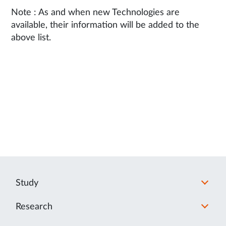
Note : As and when new Technologies are
available, their information will be added to the
above list.
Study
Research