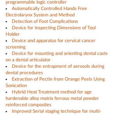
programmable logic controller
Automatically Controlled Hands Free
Electrolarynx System and Method
Detection of Foot Complications
Device for Inspecting Dimensions of Tool
Holder
Device and apparatus for cervical cancer
screening
Device for mounting and orienting dental casts
on a dental articulator
Device for the entrapment of aerosols during
dental procedures
Extraction of Pectin from Orange Peels Using
Sonication
Hybrid Heat Treatment method for age
hardenable alloy matrix ferrous metal powder
reinforced composites
Improved Serial staging technique for multi-