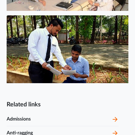
Related links
Admissions
Anti-ragging