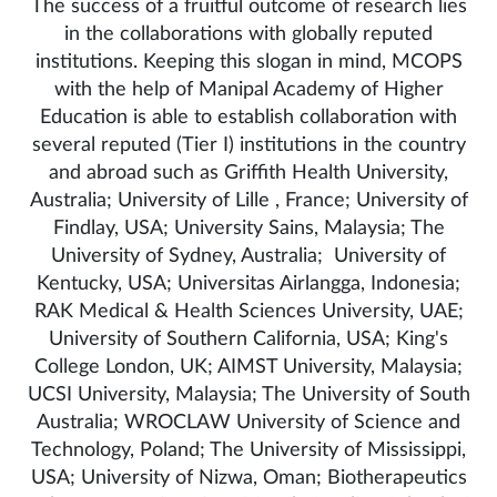
The success of a fruitful outcome of research lies
in the collaborations with globally reputed
institutions. Keeping this slogan in mind, MCOPS
with the help of Manipal Academy of Higher
Education is able to establish collaboration with
several reputed (Tier I) institutions in the country
and abroad such as Griffith Health University,
Australia; University of Lille , France; University of
Findlay, USA; University Sains, Malaysia; The
University of Sydney, Australia; University of
Kentucky, USA; Universitas Airlangga, Indonesia;
RAK Medical & Health Sciences University, UAE;
University of Southern California, USA; King's
College London, UK; AIMST University, Malaysia;
UCSI University, Malaysia; The University of South
Australia; WROCLAW University of Science and
Technology, Poland; The University of Mississippi,
USA; University of Nizwa, Oman; Biotherapeutics