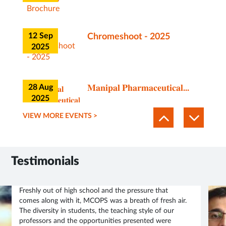
12 Sep
Chromeshoot - 2025
2025
28 Aug
𝐌𝐚𝐧𝐢𝐩𝐚𝐥 𝐏𝐡𝐚𝐫𝐦𝐚𝐜𝐞𝐮𝐭𝐢𝐜𝐚𝐥...
2025
VIEW MORE EVENTS >
21 Jul
Brochure of Certificate
course on Center for
2025
Animal...
Testimonials
12 Jun
MCOPS Guest Lecture
Freshly out of high school and the pressure that
Invitation | Academic
comes along with it, MCOPS was a breath of fresh air.
2025
Session Info
The diversity in students, the teaching style of our
professors and the opportunities presented were