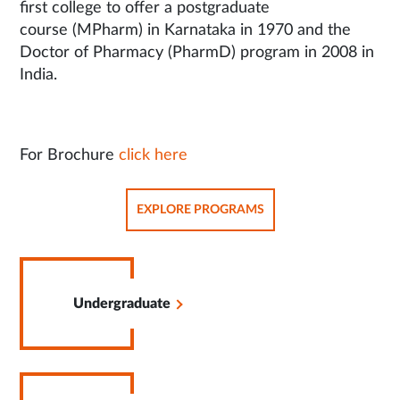
first college to offer a postgraduate
course (MPharm) in Karnataka in 1970 and the
Doctor of Pharmacy (PharmD) program in 2008 in
India.
For Brochure
click here
OPENS
EXPLORE PROGRAMS
IN
SAME
TAB
Opens
in
Undergraduate
Same
Tab
Opens