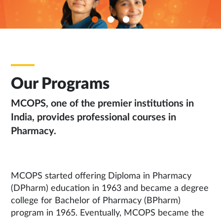
Our Programs
MCOPS, one of the premier institutions in
India, provides professional courses in
Pharmacy.
MCOPS started offering Diploma in Pharmacy
(DPharm) education in 1963 and became a degree
college for Bachelor of Pharmacy (BPharm)
program in 1965. Eventually, MCOPS became the