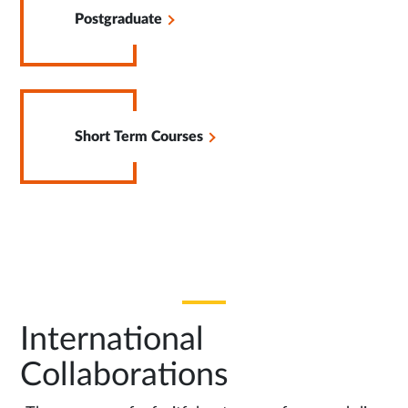
in
Postgraduate
Same
Tab
Opens
in
Short Term Courses
Same
Tab
International
Collaborations