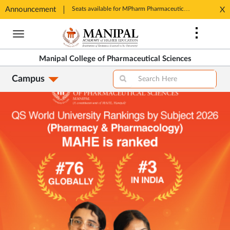
Announcement
Seats available for MPharm Pharmaceutical Chemistry & Pharmacognosy. Contact: office.mcops@manipal.edu
X
Opens
Ope
in
Skip
in
New
to
Ne
Tab
main
Tab
Manipal College of Pharmaceutical Sciences
content
Campus