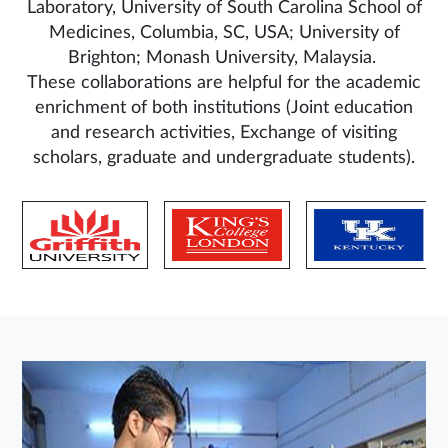
Laboratory, University of South Carolina School of
Medicines, Columbia, SC, USA; University of
Brighton; Monash University, Malaysia.
These collaborations are helpful for the academic
enrichment of both institutions (Joint education
and research activities, Exchange of visiting
scholars, graduate and undergraduate students).