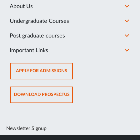
About Us
Undergraduate Courses
Post graduate courses
Important Links
OPENS
APPLY FOR ADMISSIONS
IN
SAME
TAB
OPENS
DOWNLOAD PROSPECTUS
IN
SAME
TAB
Newsletter Signup