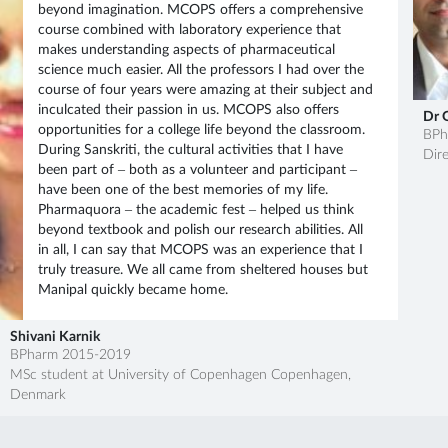
Join MCOPS guest lecture
beyond imagination. MCOPS offers a comprehensive
sessions featuring expert...
course combined with laboratory experience that
makes understanding aspects of pharmaceutical
science much easier. All the professors I had over the
14 Nov
Alumni Guest Talk by Mr.
course of four years were amazing at their subject and
Mangesh Karanje
2024
inculcated their passion in us. MCOPS also offers
Dr 
opportunities for a college life beyond the classroom.
BPh
During Sanskriti, the cultural activities that I have
Dire
been part of – both as a volunteer and participant –
27 Mar
DeepSAR 2.0
have been one of the best memories of my life.
Pharmaquora – the academic fest – helped us think
2026
beyond textbook and polish our research abilities. All
in all, I can say that MCOPS was an experience that I
truly treasure. We all came from sheltered houses but
Manipal quickly became home.
21 Mar
Qalam 2026
2026
Shivani Karnik
BPharm 2015-2019
MSc student at University of Copenhagen Copenhagen,
20 Sep
NMR workshop Brochure
Denmark
2025