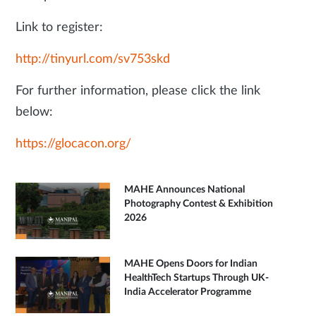
Link to register:
http://tinyurl.com/sv753skd
For further information, please click the link
below:
https://glocacon.org/
MAHE Announces National
Photography Contest & Exhibition
2026
MAHE Opens Doors for Indian
HealthTech Startups Through UK-
India Accelerator Programme