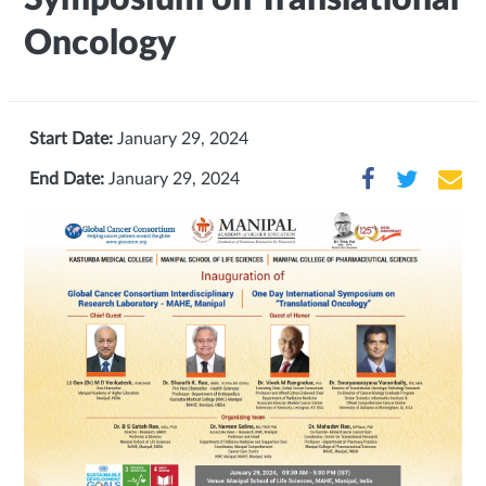
Oncology
Start Date:
January 29, 2024
End Date:
January 29, 2024