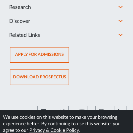
Research
Discover
Related Links
OPENS
APPLY FOR ADMISSIONS
IN
NEW
TAB
OPENS
DOWNLOAD PROSPECTUS
IN
NEW
TAB
We use cookies on this website to make your browsing
experience better. By continuing to use this website, you
©2026 Manipal Academy of Higher Education
agree to our
Privacy & Cookie Policy
.