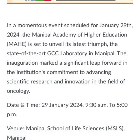
In a momentous event scheduled for January 29th,
2024, the Manipal Academy of Higher Education
(MAHE) is set to unveil its latest triumph, the
state-of-the-art GCC Laboratory in Manipal. The
inauguration marked a significant leap forward in
the institution's commitment to advancing
scientific research and innovation in the field of
oncology.
Date & Time: 29 January 2024, 9:30 a.m. To 5:00
p.m.
Venue: Manipal School of Life Sciences (MSLS),
Manipal