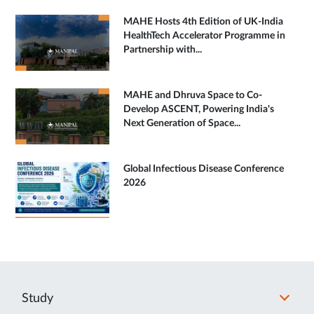
MAHE Hosts 4th Edition of UK-India
HealthTech Accelerator Programme in
Partnership with...
MAHE and Dhruva Space to Co-
Develop ASCENT, Powering India's
Next Generation of Space...
Global Infectious Disease Conference
2026
Study