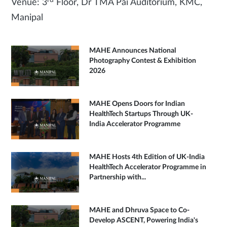
Venue: 3
Floor, Dr TMA Pai Auditorium, KMC,
Manipal
MAHE Announces National
Photography Contest & Exhibition
2026
MAHE Opens Doors for Indian
HealthTech Startups Through UK-
India Accelerator Programme
MAHE Hosts 4th Edition of UK-India
HealthTech Accelerator Programme in
Partnership with...
MAHE and Dhruva Space to Co-
Develop ASCENT, Powering India's