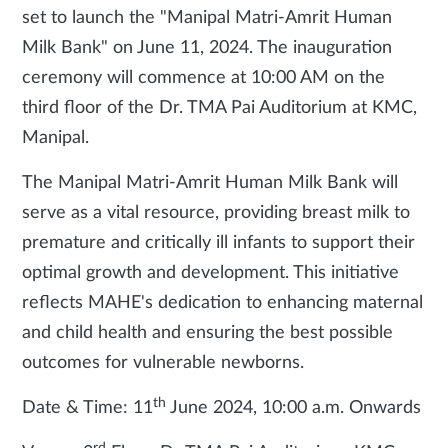
set to launch the "Manipal Matri-Amrit Human
Milk Bank" on June 11, 2024. The inauguration
ceremony will commence at 10:00 AM on the
third floor of the Dr. TMA Pai Auditorium at KMC,
Manipal.
The Manipal Matri-Amrit Human Milk Bank will
serve as a vital resource, providing breast milk to
premature and critically ill infants to support their
optimal growth and development. This initiative
reflects MAHE's dedication to enhancing maternal
and child health and ensuring the best possible
outcomes for vulnerable newborns.
th
Date & Time: 11
June 2024, 10:00 a.m. Onwards
rd