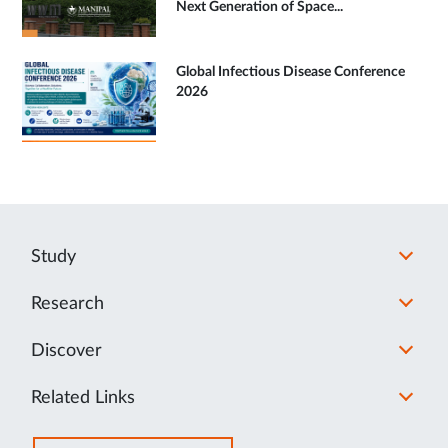
Next Generation of Space...
Global Infectious Disease Conference
2026
Study
Research
Discover
Related Links