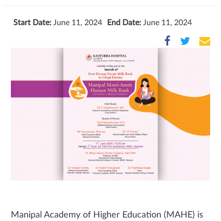
Start Date:
June 11, 2024
End Date:
June 11, 2024
Manipal Academy of Higher Education (MAHE) is