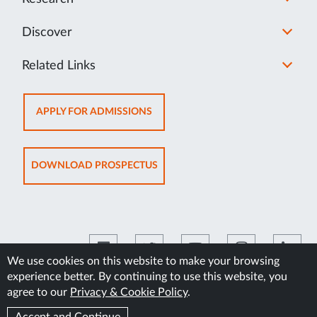
Discover
Related Links
OPENS
APPLY FOR ADMISSIONS
IN
NEW
TAB
OPENS
DOWNLOAD PROSPECTUS
IN
NEW
TAB
We use cookies on this website to make your browsing
experience better. By continuing to use this website, you
©2026 Manipal Academy of Higher Education
agree to our
Privacy & Cookie Policy
.