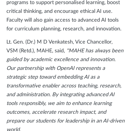
programs to support personalised learning, boost
critical thinking, and encourage ethical AI use.
Faculty will also gain access to advanced AI tools
for curriculum planning, research, and innovation.
Lt. Gen. (Dr.) M D Venkatesh, Vice Chancellor,
VSM (Retd.), MAHE, said,
"MAHE has always been
guided by academic excellence and innovation.
Our partnership with OpenAI represents a
strategic step toward embedding AI as a
transformative enabler across teaching, research,
and administration. By integrating advanced AI
tools responsibly, we aim to enhance learning
outcomes, accelerate research impact, and
prepare our students for leadership in an AI-driven
world.