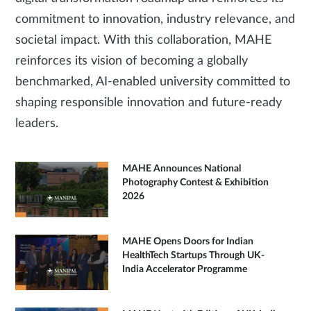
commitment to innovation, industry relevance, and
societal impact. With this collaboration, MAHE
reinforces its vision of becoming a globally
benchmarked, AI-enabled university committed to
shaping responsible innovation and future-ready
leaders.
MAHE Announces National
Photography Contest & Exhibition
2026
MAHE Opens Doors for Indian
HealthTech Startups Through UK-
India Accelerator Programme