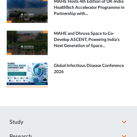
MAHE Hosts 4th Edition of UK-India
HealthTech Accelerator Programme in
Partnership with...
MAHE and Dhruva Space to Co-
Develop ASCENT, Powering India's
Next Generation of Space...
Global Infectious Disease Conference
2026
Study
Research