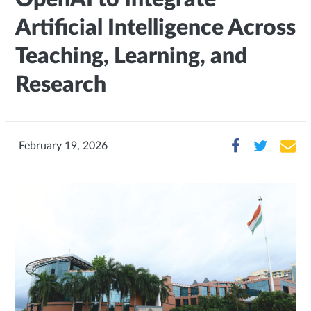
Artificial Intelligence Across
Teaching, Learning, and
Research
February 19, 2026