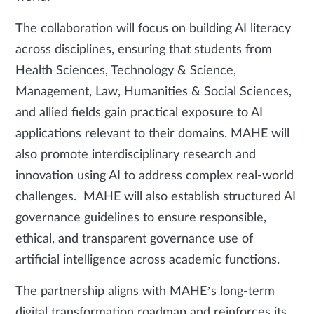
The collaboration will focus on building AI literacy
across disciplines, ensuring that students from
Health Sciences, Technology & Science,
Management, Law, Humanities & Social Sciences,
and allied fields gain practical exposure to AI
applications relevant to their domains. MAHE will
also promote interdisciplinary research and
innovation using AI to address complex real-world
challenges. MAHE will also establish structured AI
governance guidelines to ensure responsible,
ethical, and transparent governance use of
artificial intelligence across academic functions.
The partnership aligns with MAHE’s long-term
digital transformation roadmap and reinforces its