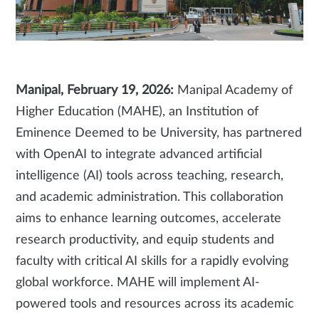
Manipal, February 19, 2026:
Manipal Academy of
Higher Education (MAHE), an Institution of
Eminence Deemed to be University, has partnered
with OpenAI to integrate advanced artificial
intelligence (AI) tools across teaching, research,
and academic administration. This collaboration
aims to enhance learning outcomes, accelerate
research productivity, and equip students and
faculty with critical AI skills for a rapidly evolving
global workforce. MAHE will implement AI-
powered tools and resources across its academic