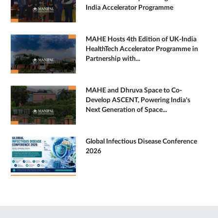
India Accelerator Programme
MAHE Hosts 4th Edition of UK-India
HealthTech Accelerator Programme in
Partnership with...
MAHE and Dhruva Space to Co-
Develop ASCENT, Powering India's
Next Generation of Space...
Global Infectious Disease Conference
2026