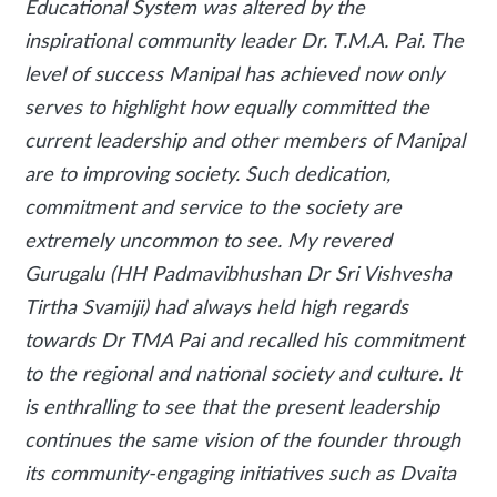
Educational System was altered by the
inspirational community leader Dr. T.M.A. Pai. The
level of success Manipal has achieved now only
serves to highlight how equally committed the
current leadership and other members of Manipal
are to improving society. Such dedication,
commitment and service to the society are
extremely uncommon to see. My revered
Gurugalu (HH Padmavibhushan Dr Sri Vishvesha
Tirtha Svamiji) had always held high regards
towards Dr TMA Pai and recalled his commitment
to the regional and national society and culture. It
is enthralling to see that the present leadership
continues the same vision of the founder through
its community-engaging initiatives such as Dvaita