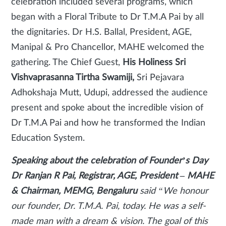
celebration included several programs, which
began with a Floral Tribute to Dr T.M.A Pai by all
the dignitaries. Dr H.S. Ballal, President, AGE,
Manipal & Pro Chancellor, MAHE welcomed the
gathering. The Chief Guest,
His Holiness Sri
Vishvaprasanna Tirtha Swamiji,
Sri Pejavara
Adhokshaja Mutt, Udupi, addressed the audience
present and spoke about the incredible vision of
Dr T.M.A Pai and how he transformed the Indian
Education System.
Speaking about the celebration of Founder’s Day
Dr Ranjan R Pai, Registrar, AGE, President – MAHE
& Chairman, MEMG, Bengaluru
said
“We honour
our founder, Dr. T.M.A. Pai, today. He was a self-
made man with a dream & vision. The goal of this