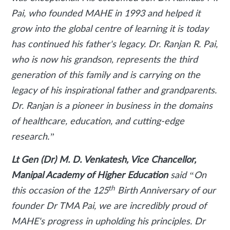
Pai, who founded MAHE in 1993 and helped it
grow into the global centre of learning it is today
has continued his father's legacy. Dr. Ranjan R. Pai,
who is now his grandson, represents the third
generation of this family and is carrying on the
legacy of his inspirational father and grandparents.
Dr. Ranjan is a pioneer in business in the domains
of healthcare, education, and cutting-edge
research.”
Lt Gen (Dr) M. D. Venkatesh, Vice Chancellor,
Manipal Academy of Higher Education
said
“On
th
this occasion of the 125
Birth Anniversary of our
founder Dr TMA Pai, we are incredibly proud of
MAHE's progress in upholding his principles. Dr