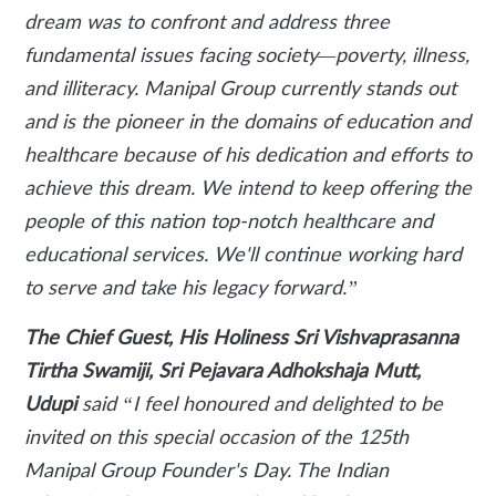
dream was to confront and address three
fundamental issues facing society—poverty, illness,
and illiteracy. Manipal Group currently stands out
and is the pioneer in the domains of education and
healthcare because of his dedication and efforts to
achieve this dream. We intend to keep offering the
people of this nation top-notch healthcare and
educational services. We'll continue working hard
to serve and take his legacy forward.”
The Chief Guest, His Holiness Sri Vishvaprasanna
Tirtha Swamiji, Sri Pejavara Adhokshaja Mutt,
Udupi
said
“I feel honoured and delighted to be
invited on this special occasion of the 125th
Manipal Group Founder's Day. The Indian