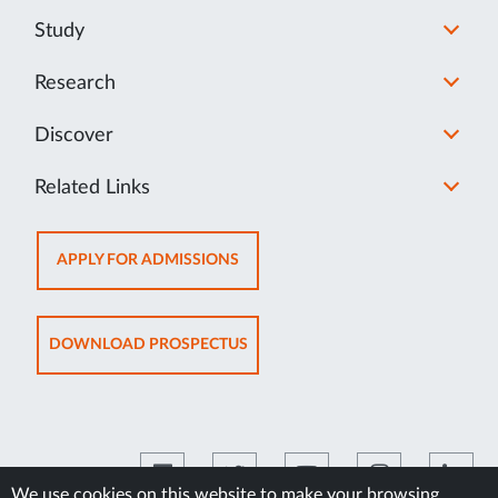
Study
Research
Discover
Related Links
OPENS
APPLY FOR ADMISSIONS
IN
NEW
TAB
OPENS
DOWNLOAD PROSPECTUS
IN
NEW
TAB
We use cookies on this website to make your browsing