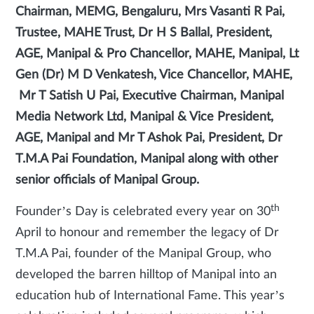
Chairman, MEMG, Bengaluru, Mrs Vasanti R Pai,
Trustee, MAHE Trust, Dr H S Ballal, President,
AGE, Manipal & Pro Chancellor, MAHE, Manipal, Lt
Gen (Dr) M D Venkatesh, Vice Chancellor, MAHE,
Mr T Satish U Pai, Executive Chairman, Manipal
Media Network Ltd, Manipal & Vice President,
AGE, Manipal and Mr T Ashok Pai, President, Dr
T.M.A Pai Foundation, Manipal along with other
senior officials of Manipal Group.
th
Founder’s Day is celebrated every year on 30
April to honour and remember the legacy of Dr
T.M.A Pai, founder of the Manipal Group, who
developed the barren hilltop of Manipal into an
education hub of International Fame. This year’s