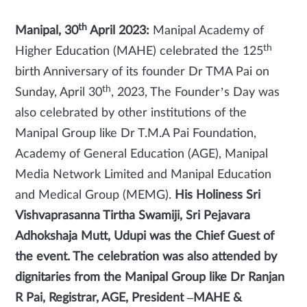
th
Manipal, 30
April 2023:
Manipal Academy of
th
Higher Education (MAHE) celebrated the 125
birth Anniversary of its founder Dr TMA Pai on
th
Sunday, April 30
, 2023, The Founder’s Day was
also celebrated by other institutions of the
Manipal Group like Dr T.M.A Pai Foundation,
Academy of General Education (AGE), Manipal
Media Network Limited and Manipal Education
and Medical Group (MEMG).
His Holiness Sri
Vishvaprasanna Tirtha Swamiji, Sri Pejavara
Adhokshaja Mutt, Udupi was the Chief Guest of
the event. The celebration was also attended by
dignitaries from the Manipal Group like Dr Ranjan
R Pai, Registrar, AGE, President –MAHE &