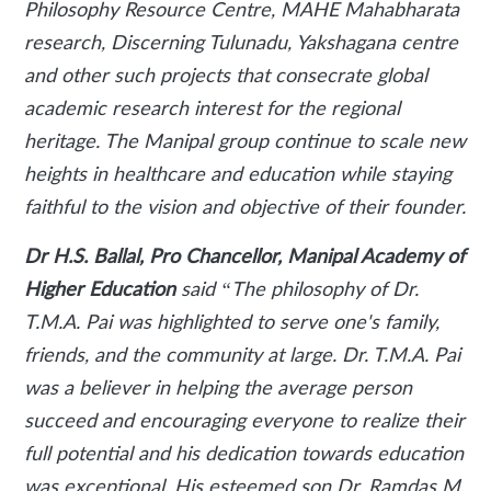
Philosophy Resource Centre, MAHE Mahabharata
research, Discerning Tulunadu, Yakshagana centre
and other such projects that consecrate global
academic research interest for the regional
heritage. The Manipal group continue to scale new
heights in healthcare and education while staying
faithful to the vision and objective of their founder.
Dr H.S. Ballal, Pro Chancellor, Manipal Academy of
Higher Education
said
“The philosophy of Dr.
T.M.A. Pai was highlighted to serve one's family,
friends, and the community at large. Dr. T.M.A. Pai
was a believer in helping the average person
succeed and encouraging everyone to realize their
full potential and his dedication towards education
was exceptional. His esteemed son Dr. Ramdas M.