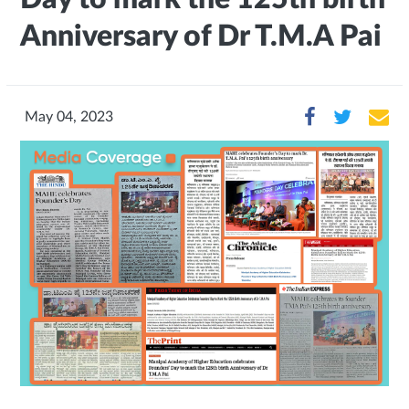
Anniversary of Dr T.M.A Pai
May 04, 2023