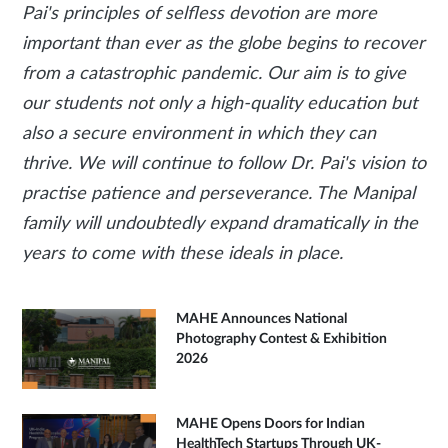
Pai's principles of selfless devotion are more
important than ever as the globe begins to recover
from a catastrophic pandemic. Our aim is to give
our students not only a high-quality education but
also a secure environment in which they can
thrive. We will continue to follow Dr. Pai's vision to
practise patience and perseverance. The Manipal
family will undoubtedly expand dramatically in the
years to come with these ideals in place.
MAHE Announces National
Photography Contest & Exhibition
2026
MAHE Opens Doors for Indian
HealthTech Startups Through UK-