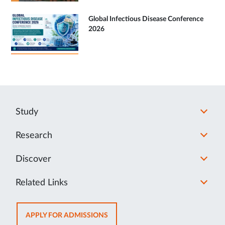
Global Infectious Disease Conference
2026
Study
Research
Discover
Related Links
OPENS
APPLY FOR ADMISSIONS