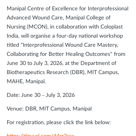
Manipal Centre of Excellence for Interprofessional
Advanced Wound Care, Manipal College of
Nursing (MCON), in collaboration with Coloplast
India, will organise a four-day national workshop
titled "Interprofessional Wound Care Mastery,
Collaborating for Better Healing Outcomes" from
June 30 to July 3, 2026, at the Department of
Biotherapeutics Research (DBR), MIT Campus,
MAHE, Manipal.
Date: June 30 – July 3, 2026
Venue: DBR, MIT Campus, Manipal
For registration, please click the link below: