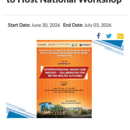
Start Date:
June 30, 2026
End Date:
July 03, 2026