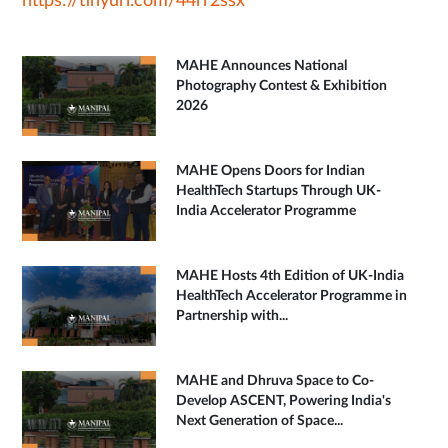
https://tinyurl.com/44rr2ssx
MAHE Announces National
Photography Contest & Exhibition
2026
MAHE Opens Doors for Indian
HealthTech Startups Through UK-
India Accelerator Programme
MAHE Hosts 4th Edition of UK-India
HealthTech Accelerator Programme in
Partnership with...
MAHE and Dhruva Space to Co-
Develop ASCENT, Powering India's
Next Generation of Space...