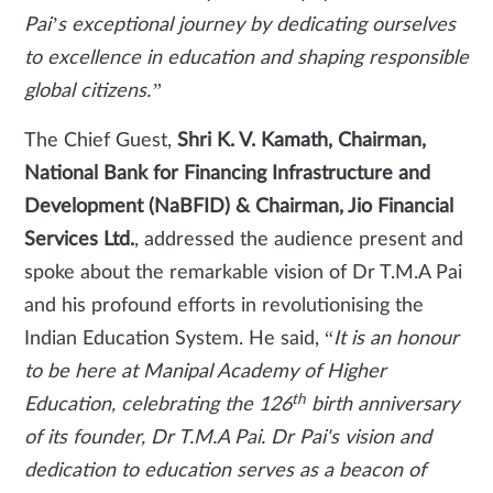
Pai’s exceptional journey by dedicating ourselves
to excellence in education and shaping responsible
global citizens.”
The Chief Guest,
Shri K. V. Kamath, Chairman,
National Bank for Financing Infrastructure and
Development (NaBFID) & Chairman, Jio Financial
Services Ltd.
, addressed the audience present and
spoke about the remarkable vision of Dr T.M.A Pai
and his profound efforts in revolutionising the
Indian Education System. He said, “
It is an honour
to be here at Manipal Academy of Higher
th
Education, celebrating the 126
birth anniversary
of its founder, Dr T.M.A Pai. Dr Pai's vision and
dedication to education serves as a beacon of