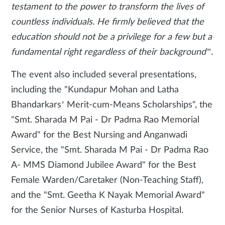
testament to the power to transform the lives of
countless individuals. He firmly believed that the
education should not be a privilege for a few but a
fundamental right regardless of their background”.
The event also included several presentations,
including the "Kundapur Mohan and Latha
Bhandarkars’ Merit-cum-Means Scholarships", the
"Smt. Sharada M Pai - Dr Padma Rao Memorial
Award" for the Best Nursing and Anganwadi
Service, the "Smt. Sharada M Pai - Dr Padma Rao
A- MMS Diamond Jubilee Award" for the Best
Female Warden/Caretaker (Non-Teaching Staff),
and the "Smt. Geetha K Nayak Memorial Award"
for the Senior Nurses of Kasturba Hospital.