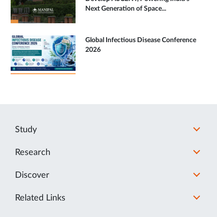
Next Generation of Space...
Global Infectious Disease Conference
2026
Study
Research
Discover
Related Links