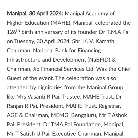
Manipal, 30 April 2024:
Manipal Academy of
Higher Education (MAHE), Manipal, celebrated the
th
126
birth anniversary of its founder Dr T.M.A Pai
on Tuesday, 30 April 2024. Shri K. V. Kamath,
Chairman, National Bank for Financing
Infrastructure and Development (NaBFID) &
Chairman, Jio Financial Services Ltd. Was the Chief
Guest of the event. The celebration was also
attended by dignitaries from the Manipal Group
like Mrs Vasanti R Pai, Trustee, MAHE Trust, Dr
Ranjan R Pai, President, MAHE Trust, Registrar,
AGE & Chairman, MEMG, Bengaluru, Mr T Ashok
Pai, President, Dr TMA Pai Foundation, Manipal,
Mr T Satish U Pai, Executive Chairman, Manipal