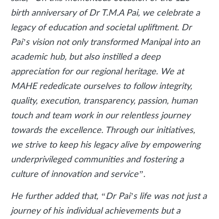
birth anniversary of Dr T.M.A Pai, we celebrate a
legacy of education and societal upliftment. Dr
Pai’s vision not only transformed Manipal into an
academic hub, but also instilled a deep
appreciation for our regional heritage. We at
MAHE rededicate ourselves to follow integrity,
quality, execution, transparency, passion, human
touch and team work in our relentless journey
towards the excellence. Through our initiatives,
we strive to keep his legacy alive by empowering
underprivileged communities and fostering a
culture of innovation and service”.
He further added that, “Dr Pai’s life was not just a
journey of his individual achievements but a