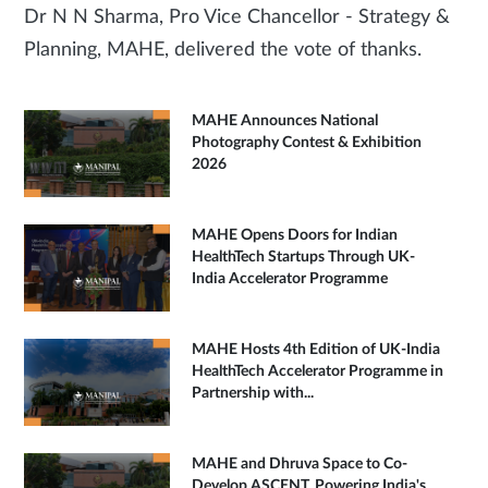
Dr N N Sharma, Pro Vice Chancellor - Strategy &
Planning, MAHE, delivered the vote of thanks.
MAHE Announces National
Photography Contest & Exhibition
2026
MAHE Opens Doors for Indian
HealthTech Startups Through UK-
India Accelerator Programme
MAHE Hosts 4th Edition of UK-India
HealthTech Accelerator Programme in
Partnership with...
MAHE and Dhruva Space to Co-
Develop ASCENT, Powering India's