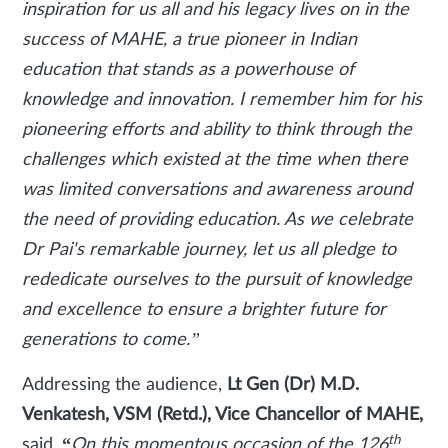
inspiration for us all and his legacy lives on in the
success of MAHE, a true pioneer in Indian
education that stands as a powerhouse of
knowledge and innovation. I remember him for his
pioneering efforts and ability to think through the
challenges which existed at the time when there
was limited conversations and awareness around
the need of providing education. As we celebrate
Dr Pai's remarkable journey, let us all pledge to
rededicate ourselves to the pursuit of knowledge
and excellence to ensure a brighter future for
generations to come.”
Addressing the audience,
Lt Gen (Dr) M.D.
Venkatesh, VSM (Retd.), Vice Chancellor of MAHE,
th
said,
“
On this momentous occasion of the 126