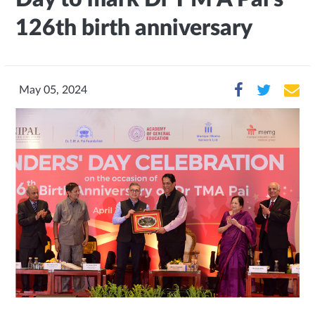
126th birth anniversary
May 05, 2024