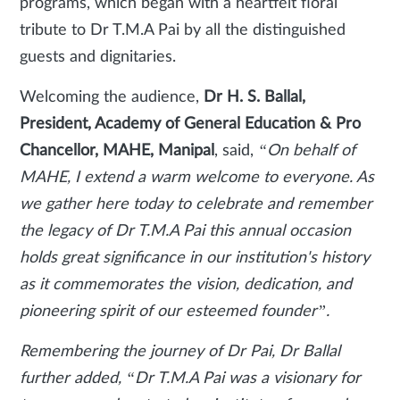
programs, which began with a heartfelt floral
tribute to Dr T.M.A Pai by all the distinguished
guests and dignitaries.
Welcoming the audience,
Dr H. S. Ballal,
President, Academy of General Education & Pro
Chancellor, MAHE, Manipal
, said,
“On behalf of
MAHE, I extend a warm welcome to everyone. As
we gather here today to celebrate and remember
the legacy of Dr T.M.A Pai this annual occasion
holds great significance in our institution's history
as it commemorates the vision, dedication, and
pioneering spirit of our esteemed founder”.
Remembering the journey of Dr Pai, Dr Ballal
further added, “Dr T.M.A Pai was a visionary for