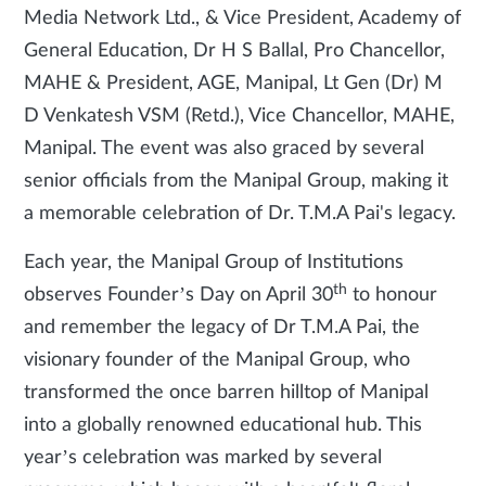
Media Network Ltd., & Vice President, Academy of
General Education, Dr H S Ballal, Pro Chancellor,
MAHE & President, AGE, Manipal, Lt Gen (Dr) M
D Venkatesh VSM (Retd.), Vice Chancellor, MAHE,
Manipal. The event was also graced by several
senior officials from the Manipal Group, making it
a memorable celebration of Dr. T.M.A Pai's legacy.
Each year, the Manipal Group of Institutions
th
observes Founder’s Day on April 30
to honour
and remember the legacy of Dr T.M.A Pai, the
visionary founder of the Manipal Group, who
transformed the once barren hilltop of Manipal
into a globally renowned educational hub. This
year’s celebration was marked by several