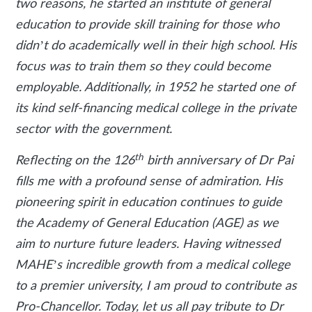
two reasons, he started an institute of general
education to provide skill training for those who
didn’t do academically well in their high school. His
focus was to train them so they could become
employable. Additionally, in 1952 he started one of
its kind self-financing medical college in the private
sector with the government.
th
Reflecting on the 126
birth anniversary of Dr Pai
fills me with a profound sense of admiration. His
pioneering spirit in education continues to guide
the Academy of General Education (AGE) as we
aim to nurture future leaders. Having witnessed
MAHE’s incredible growth from a medical college
to a premier university, I am proud to contribute as
Pro-Chancellor. Today, let us all pay tribute to Dr