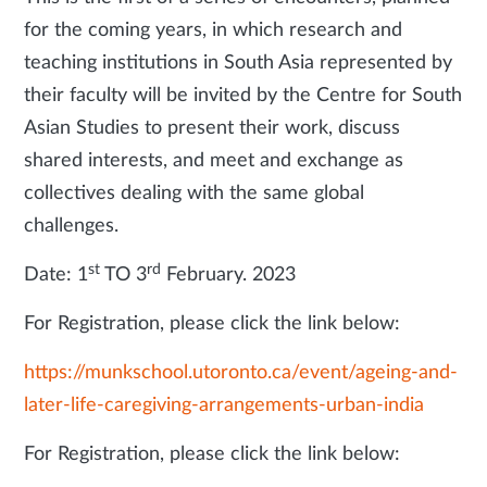
for the coming years, in which research and
teaching institutions in South Asia represented by
their faculty will be invited by the Centre for South
Asian Studies to present their work, discuss
shared interests, and meet and exchange as
collectives dealing with the same global
challenges.
st
rd
Date: 1
TO 3
February. 2023
For Registration, please click the link below:
https://munkschool.utoronto.ca/event/ageing-and-
later-life-caregiving-arrangements-urban-india
For Registration, please click the link below: