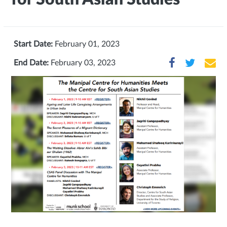
Start Date:
February 01, 2023
End Date:
February 03, 2023