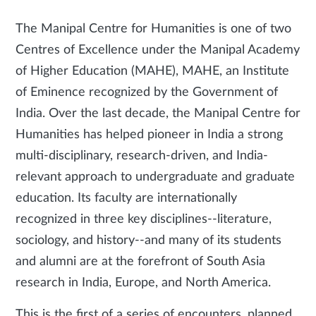
The Manipal Centre for Humanities is one of two
Centres of Excellence under the Manipal Academy
of Higher Education (MAHE), MAHE, an Institute
of Eminence recognized by the Government of
India. Over the last decade, the Manipal Centre for
Humanities has helped pioneer in India a strong
multi-disciplinary, research-driven, and India-
relevant approach to undergraduate and graduate
education. Its faculty are internationally
recognized in three key disciplines--literature,
sociology, and history--and many of its students
and alumni are at the forefront of South Asia
research in India, Europe, and North America.
This is the first of a series of encounters, planned