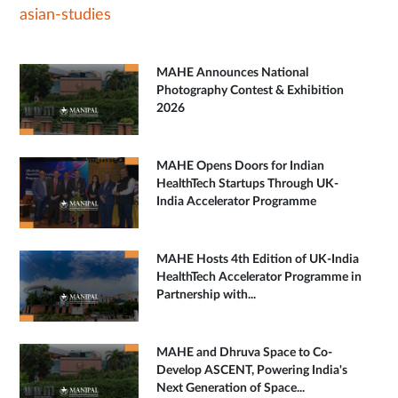
asian-studies
MAHE Announces National
Photography Contest & Exhibition
2026
MAHE Opens Doors for Indian
HealthTech Startups Through UK-
India Accelerator Programme
MAHE Hosts 4th Edition of UK-India
HealthTech Accelerator Programme in
Partnership with...
MAHE and Dhruva Space to Co-
Develop ASCENT, Powering India's
Next Generation of Space...