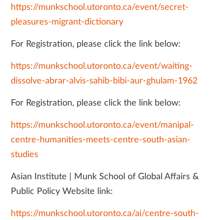
https://munkschool.utoronto.ca/event/secret-
pleasures-migrant-dictionary
For Registration, please click the link below:
https://munkschool.utoronto.ca/event/waiting-
dissolve-abrar-alvis-sahib-bibi-aur-ghulam-1962
For Registration, please click the link below:
https://munkschool.utoronto.ca/event/manipal-
centre-humanities-meets-centre-south-asian-
studies
Asian Institute | Munk School of Global Affairs &
Public Policy Website link:
https://munkschool.utoronto.ca/ai/centre-south-