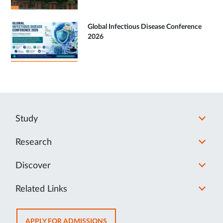
Global Infectious Disease Conference
2026
Study
Research
Discover
Related Links
OPENS
APPLY FOR ADMISSIONS