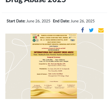
Start Date:
June 26, 2025
End Date:
June 26, 2025