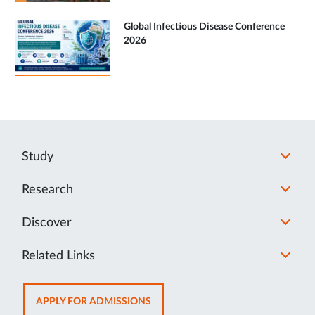
Global Infectious Disease Conference
2026
Study
Research
Discover
Related Links
OPENS
APPLY FOR ADMISSIONS