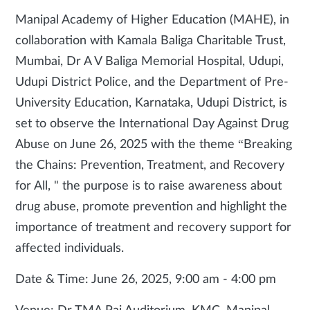
Manipal Academy of Higher Education (MAHE), in
collaboration with Kamala Baliga Charitable Trust,
Mumbai, Dr A V Baliga Memorial Hospital, Udupi,
Udupi District Police, and the Department of Pre-
University Education, Karnataka, Udupi District, is
set to observe the International Day Against Drug
Abuse on June 26, 2025 with the theme “Breaking
the Chains: Prevention, Treatment, and Recovery
for All, " the purpose is to raise awareness about
drug abuse, promote prevention and highlight the
importance of treatment and recovery support for
affected individuals.
Date & Time: June 26, 2025, 9:00 am - 4:00 pm