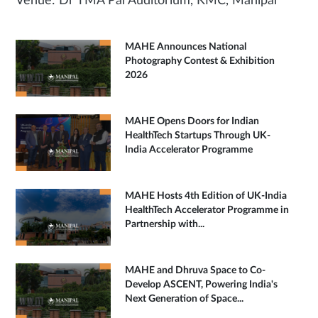
Venue: Dr TMA Pai Auditorium, KMC, Manipal
MAHE Announces National
Photography Contest & Exhibition
2026
MAHE Opens Doors for Indian
HealthTech Startups Through UK-
India Accelerator Programme
MAHE Hosts 4th Edition of UK-India
HealthTech Accelerator Programme in
Partnership with...
MAHE and Dhruva Space to Co-
Develop ASCENT, Powering India's
Next Generation of Space...