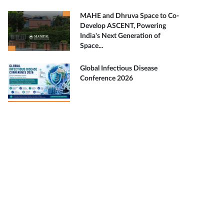
MAHE and Dhruva Space to Co-
Develop ASCENT, Powering
India's Next Generation of
Space...
Global Infectious Disease
Conference 2026