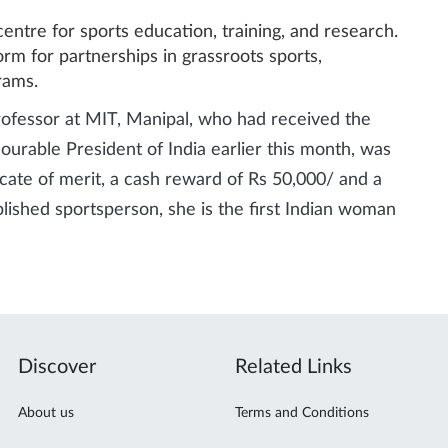
 centre for sports education, training, and research.
form for partnerships in grassroots sports,
rams.
rofessor at MIT, Manipal, who had received the
rable President of India earlier this month, was
cate of merit, a cash reward of Rs 50,000/ and a
plished sportsperson, she is the first Indian woman
Discover
Related Links
About us
Terms and Conditions