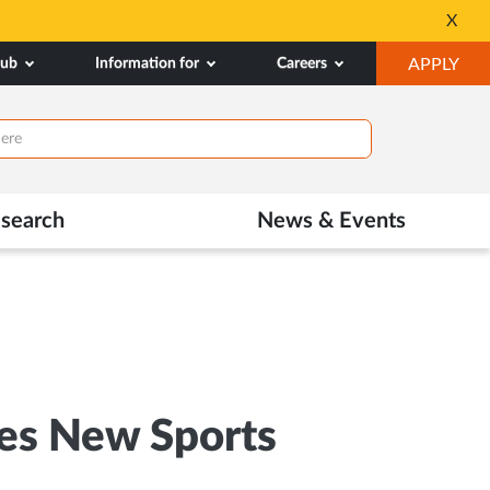
All Admissions at MA
X
Opens
OP
hub
Information for
Careers
APPLY
in
IN
New
NE
Tab
TAB
search
News & Events
es New Sports