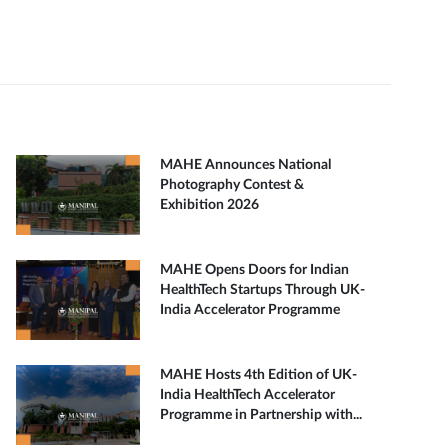
MAHE Announces National
Photography Contest &
Exhibition 2026
MAHE Opens Doors for Indian
HealthTech Startups Through UK-
India Accelerator Programme
MAHE Hosts 4th Edition of UK-
India HealthTech Accelerator
Programme in Partnership with...