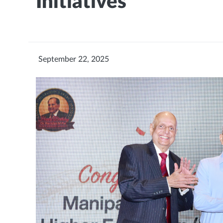
Initiatives
September 22, 2025