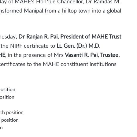
hday of MAHE's Hon’ble Chancellor, Dr Ramdas M.
sformed Manipal from a hilltop town into a global
nesday
, Dr Ranjan R. Pai, President of MAHE Trust
 the NIRF certificate to
Lt. Gen. (Dr.) M.D.
HE
, in the presence of Mrs
Vasanti R. Pai, Trustee,
ertificates to the MAHE constituent institutions
position
osition
th position
 position
on