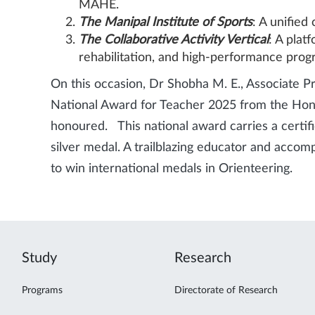
MAHE.
The Manipal Institute of Sports
: A unified
The Collaborative Activity Vertical
: A plat
rehabilitation, and high-performance prog
On this occasion, Dr Shobha M. E., Associate P
National Award for Teacher 2025 from the Honou
honoured. This national award carries a certifi
silver medal. A trailblazing educator and accom
to win international medals in Orienteering.
Study
Research
Programs
Directorate of Research