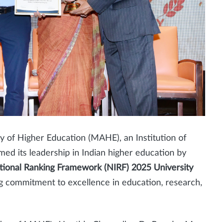
 of Higher Education (MAHE), an Institution of
ed its leadership in Indian higher education by
utional Ranking Framework (NIRF) 2025 University
ng commitment to excellence in education, research,