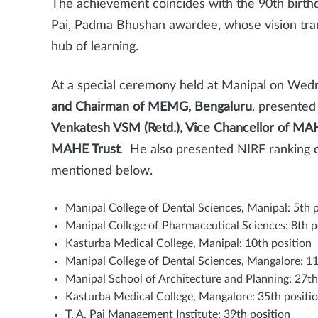
The achievement coincides with the 90th birt
Pai, Padma Bhushan awardee, whose vision tran
hub of learning.
At a special ceremony held at Manipal on Wed
and Chairman of MEMG, Bengaluru
, presented
Venkatesh VSM (Retd.), Vice Chancellor of MA
MAHE Trust
. He also presented NIRF ranking c
mentioned below.
Manipal College of Dental Sciences, Manipal: 5th 
Manipal College of Pharmaceutical Sciences: 8th p
Kasturba Medical College, Manipal: 10th position
Manipal College of Dental Sciences, Mangalore: 11
Manipal School of Architecture and Planning: 27th
Kasturba Medical College, Mangalore: 35th positi
T. A. Pai Management Institute: 39th position