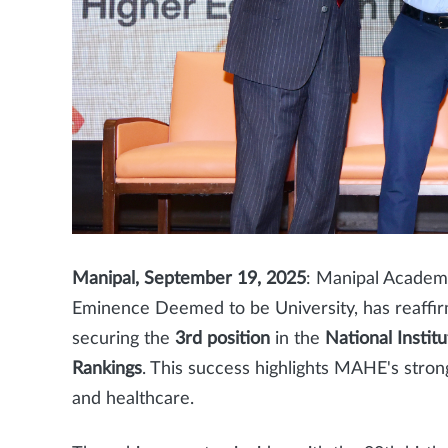
Manipal, September 19, 2025
: Manipal Academy
Eminence Deemed to be University, has reaffirm
securing the
3rd position
in the
National Instit
Rankings
. This success highlights MAHE's stro
and healthcare.