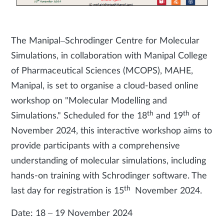
The Manipal–Schrodinger Centre for Molecular
Simulations, in collaboration with Manipal College
of Pharmaceutical Sciences (MCOPS), MAHE,
Manipal, is set to organise a cloud-based online
workshop on "Molecular Modelling and
th
th
Simulations." Scheduled for the 18
and 19
of
November 2024, this interactive workshop aims to
provide participants with a comprehensive
understanding of molecular simulations, including
hands-on training with Schrodinger software. The
th
last day for registration is 15
November 2024.
Date: 18 – 19 November 2024