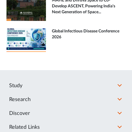
MAHE and Dhruva Space to Co-
Develop ASCENT, Powering India's
Next Generation of Space...
Global Infectious Disease Conference
2026
Study
Research
Discover
Related Links