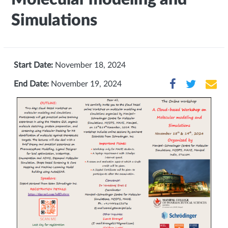
Simulations
Start Date:
November 18, 2024
End Date:
November 19, 2024