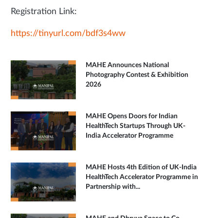
Registration Link:
https://tinyurl.com/bdf3s4ww
MAHE Announces National
Photography Contest & Exhibition
2026
MAHE Opens Doors for Indian
HealthTech Startups Through UK-
India Accelerator Programme
MAHE Hosts 4th Edition of UK-India
HealthTech Accelerator Programme in
Partnership with...