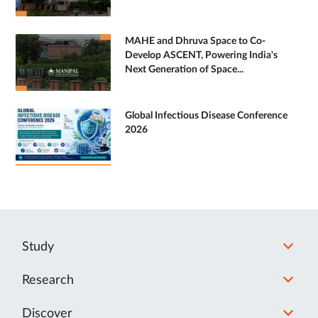
MAHE and Dhruva Space to Co-
Develop ASCENT, Powering India's
Next Generation of Space...
Global Infectious Disease Conference
2026
Study
Research
Discover