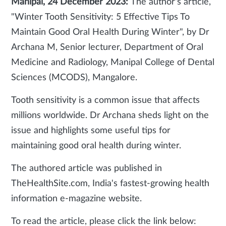
Manipal, 24 December 2023:
The author's article,
"Winter Tooth Sensitivity: 5 Effective Tips To
Maintain Good Oral Health During Winter", by Dr
Archana M, Senior lecturer, Department of Oral
Medicine and Radiology, Manipal College of Dental
Sciences (MCODS), Mangalore.
Tooth sensitivity is a common issue that affects
millions worldwide. Dr Archana sheds light on the
issue and highlights some useful tips for
maintaining good oral health during winter.
The authored article was published in
TheHealthSite.com, India's fastest-growing health
information e-magazine website.
To read the article, please click the link below: