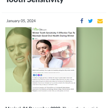
January 05, 2024