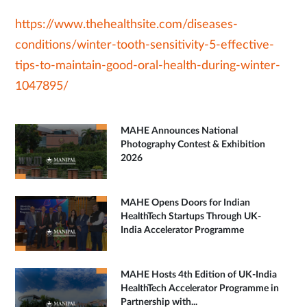
https://www.thehealthsite.com/diseases-
conditions/winter-tooth-sensitivity-5-effective-
tips-to-maintain-good-oral-health-during-winter-
1047895/
MAHE Announces National
Photography Contest & Exhibition
2026
MAHE Opens Doors for Indian
HealthTech Startups Through UK-
India Accelerator Programme
MAHE Hosts 4th Edition of UK-India
HealthTech Accelerator Programme in
Partnership with...