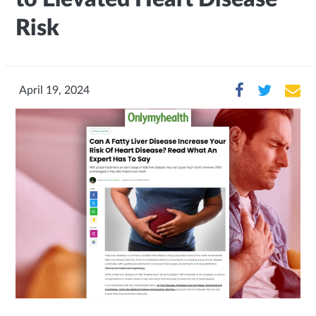
Risk
April 19, 2024