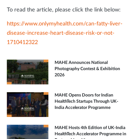
To read the article, please click the link below:
https://www.onlymyhealth.com/can-fatty-liver-
disease-increase-heart-disease-risk-or-not-
1710412322
MAHE Announces National
Photography Contest & Exhibition
2026
MAHE Opens Doors for Indian
HealthTech Startups Through UK-
India Accelerator Programme
MAHE Hosts 4th Edition of UK-India
HealthTech Accelerator Programme in