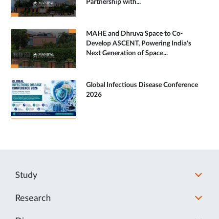
Partnership with...
MAHE and Dhruva Space to Co-
Develop ASCENT, Powering India's
Next Generation of Space...
Global Infectious Disease Conference
2026
Study
Research