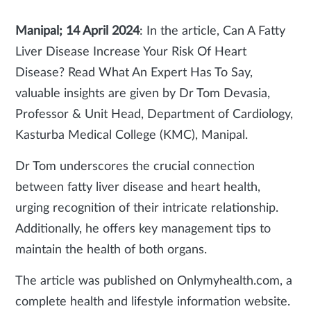
Manipal; 14 April 2024
: In the article, Can A Fatty
Liver Disease Increase Your Risk Of Heart
Disease? Read What An Expert Has To Say,
valuable insights are given by Dr Tom Devasia,
Professor & Unit Head, Department of Cardiology,
Kasturba Medical College (KMC), Manipal.
Dr Tom underscores the crucial connection
between fatty liver disease and heart health,
urging recognition of their intricate relationship.
Additionally, he offers key management tips to
maintain the health of both organs.
The article was published on Onlymyhealth.com, a
complete health and lifestyle information website.