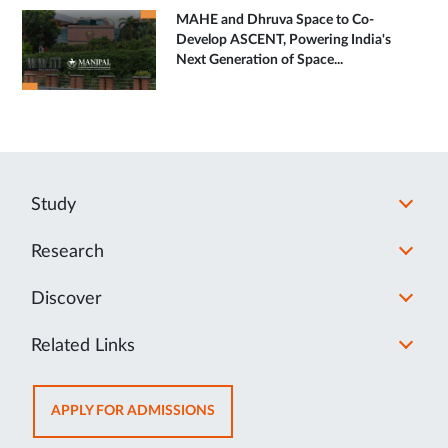
MAHE and Dhruva Space to Co-
Develop ASCENT, Powering India's
Next Generation of Space...
Study
Research
Discover
Related Links
OPENS
APPLY FOR ADMISSIONS
IN