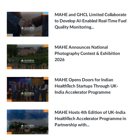
MAHE and GHCL Limited Collaborate
to Develop AI-Enabled Real-Time Fuel
Quality Monitoring...
MAHE Announces National
Photography Contest & Exhibition
2026
MAHE Opens Doors for Indian
HealthTech Startups Through UK-
India Accelerator Programme
MAHE Hosts 4th Edition of UK-India
HealthTech Accelerator Programme in
Partnership with...