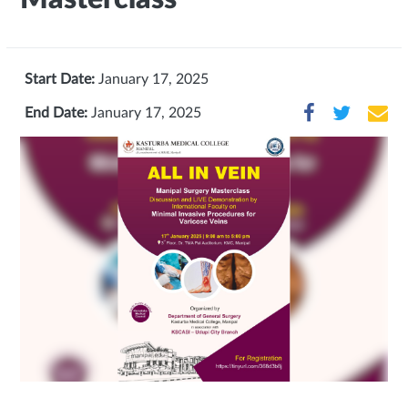
Start Date:
January 17, 2025
End Date:
January 17, 2025