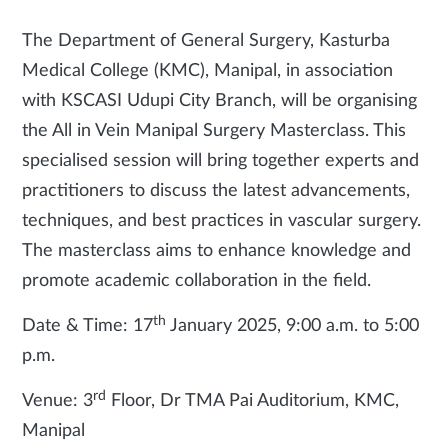
The Department of General Surgery, Kasturba
Medical College (KMC), Manipal, in association
with KSCASI Udupi City Branch, will be organising
the All in Vein Manipal Surgery Masterclass. This
specialised session will bring together experts and
practitioners to discuss the latest advancements,
techniques, and best practices in vascular surgery.
The masterclass aims to enhance knowledge and
promote academic collaboration in the field.
th
Date & Time: 17
January 2025, 9:00 a.m. to 5:00
p.m.
rd
Venue: 3
Floor, Dr TMA Pai Auditorium, KMC,
Manipal