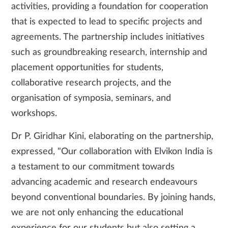
activities, providing a foundation for cooperation
that is expected to lead to specific projects and
agreements. The partnership includes initiatives
such as groundbreaking research, internship and
placement opportunities for students,
collaborative research projects, and the
organisation of symposia, seminars, and
workshops.
Dr P. Giridhar Kini, elaborating on the partnership,
expressed, "Our collaboration with Elvikon India is
a testament to our commitment towards
advancing academic and research endeavours
beyond conventional boundaries. By joining hands,
we are not only enhancing the educational