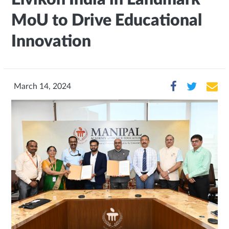
MoU to Drive Educational
Innovation
March 14, 2024