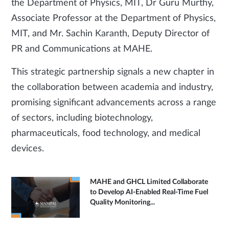
the Department of Physics, MIT, Dr Guru Murthy,
Associate Professor at the Department of Physics,
MIT, and Mr. Sachin Karanth, Deputy Director of
PR and Communications at MAHE.
This strategic partnership signals a new chapter in
the collaboration between academia and industry,
promising significant advancements across a range
of sectors, including biotechnology,
pharmaceuticals, food technology, and medical
devices.
MAHE and GHCL Limited Collaborate
to Develop AI-Enabled Real-Time Fuel
Quality Monitoring...