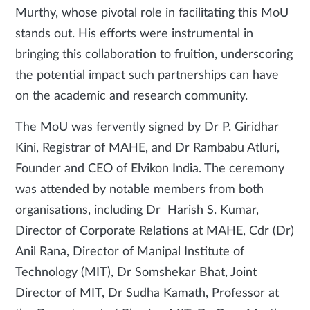
Murthy, whose pivotal role in facilitating this MoU
stands out. His efforts were instrumental in
bringing this collaboration to fruition, underscoring
the potential impact such partnerships can have
on the academic and research community.
The MoU was fervently signed by Dr P. Giridhar
Kini, Registrar of MAHE, and Dr Rambabu Atluri,
Founder and CEO of Elvikon India. The ceremony
was attended by notable members from both
organisations, including Dr Harish S. Kumar,
Director of Corporate Relations at MAHE, Cdr (Dr)
Anil Rana, Director of Manipal Institute of
Technology (MIT), Dr Somshekar Bhat, Joint
Director of MIT, Dr Sudha Kamath, Professor at