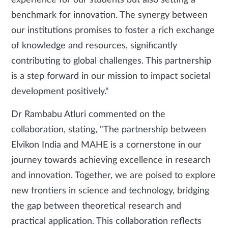
experience for our students but also setting a
benchmark for innovation. The synergy between
our institutions promises to foster a rich exchange
of knowledge and resources, significantly
contributing to global challenges. This partnership
is a step forward in our mission to impact societal
development positively."
Dr Rambabu Atluri commented on the
collaboration, stating, "The partnership between
Elvikon India and MAHE is a cornerstone in our
journey towards achieving excellence in research
and innovation. Together, we are poised to explore
new frontiers in science and technology, bridging
the gap between theoretical research and
practical application. This collaboration reflects