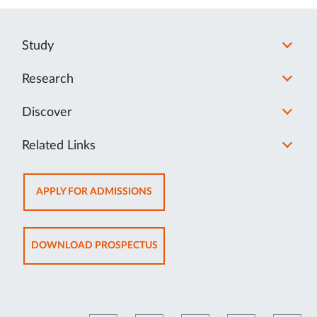
Study
Research
Discover
Related Links
OPENS
APPLY FOR ADMISSIONS
IN
NEW
TAB
OPENS
DOWNLOAD PROSPECTUS
IN
NEW
TAB