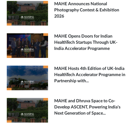
MAHE Announces National
Photography Contest & Exhibition
2026
MAHE Opens Doors for Indian
HealthTech Startups Through UK-
India Accelerator Programme
MAHE Hosts 4th Edition of UK-India
HealthTech Accelerator Programme in
Partnership with...
MAHE and Dhruva Space to Co-
Develop ASCENT, Powering India's
Next Generation of Space...