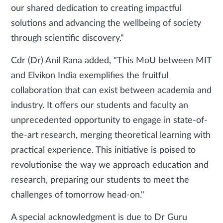
our shared dedication to creating impactful
solutions and advancing the wellbeing of society
through scientific discovery."
Cdr (Dr) Anil Rana added, "This MoU between MIT
and Elvikon India exemplifies the fruitful
collaboration that can exist between academia and
industry. It offers our students and faculty an
unprecedented opportunity to engage in state-of-
the-art research, merging theoretical learning with
practical experience. This initiative is poised to
revolutionise the way we approach education and
research, preparing our students to meet the
challenges of tomorrow head-on."
A special acknowledgment is due to Dr Guru