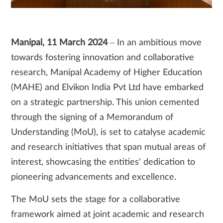
Manipal, 11 March 2024
– In an ambitious move
towards fostering innovation and collaborative
research, Manipal Academy of Higher Education
(MAHE) and Elvikon India Pvt Ltd have embarked
on a strategic partnership. This union cemented
through the signing of a Memorandum of
Understanding (MoU), is set to catalyse academic
and research initiatives that span mutual areas of
interest, showcasing the entities' dedication to
pioneering advancements and excellence.
The MoU sets the stage for a collaborative
framework aimed at joint academic and research