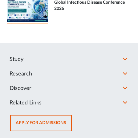
Global Infectious Disease Conference
2026
Study
Research
Discover
Related Links
OPENS
APPLY FOR ADMISSIONS
IN