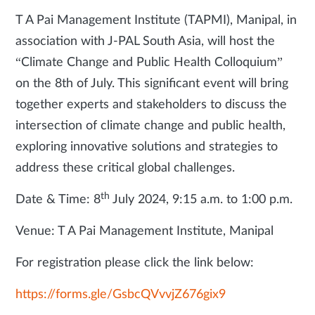
T A Pai Management Institute (TAPMI), Manipal, in
association with J-PAL South Asia, will host the
“Climate Change and Public Health Colloquium”
on the 8th of July. This significant event will bring
together experts and stakeholders to discuss the
intersection of climate change and public health,
exploring innovative solutions and strategies to
address these critical global challenges.
th
Date & Time: 8
July 2024, 9:15 a.m. to 1:00 p.m.
Venue: T A Pai Management Institute, Manipal
For registration please click the link below:
https://forms.gle/GsbcQVvvjZ676gix9