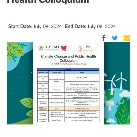
Start Date:
July 08, 2024
End Date:
July 08, 2024