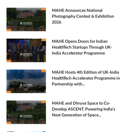
MAHE Announces National
Photography Contest & Exhibition
2026
MAHE Opens Doors for Indian
HealthTech Startups Through UK-
India Accelerator Programme
MAHE Hosts 4th Edition of UK-India
HealthTech Accelerator Programme in
Partnership with...
MAHE and Dhruva Space to Co-
Develop ASCENT, Powering India's
Next Generation of Space...