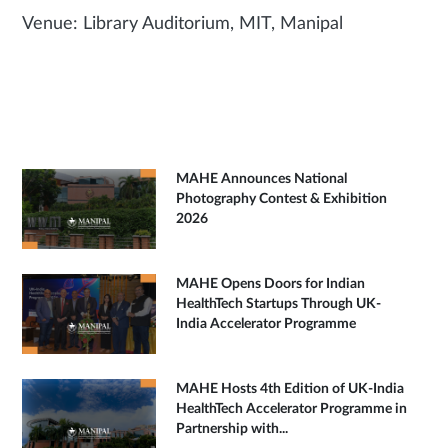
Venue: Library Auditorium, MIT, Manipal
MAHE Announces National
Photography Contest & Exhibition
2026
MAHE Opens Doors for Indian
HealthTech Startups Through UK-
India Accelerator Programme
MAHE Hosts 4th Edition of UK-India
HealthTech Accelerator Programme in
Partnership with...