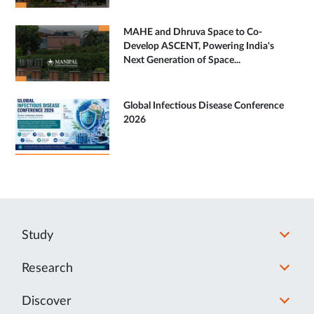
MAHE and Dhruva Space to Co-
Develop ASCENT, Powering India's
Next Generation of Space...
Global Infectious Disease Conference
2026
Study
Research
Discover