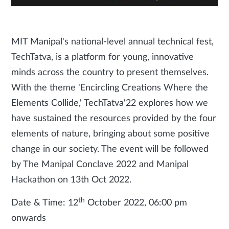
MIT Manipal's national-level annual technical fest,
TechTatva, is a platform for young, innovative
minds across the country to present themselves.
With the theme 'Encircling Creations Where the
Elements Collide,' TechTatva'22 explores how we
have sustained the resources provided by the four
elements of nature, bringing about some positive
change in our society. The event will be followed
by The Manipal Conclave 2022 and Manipal
Hackathon on 13th Oct 2022.
th
Date & Time: 12
October 2022, 06:00 pm
onwards