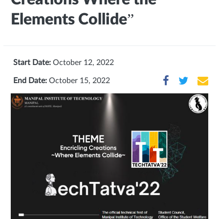
Elements Collide”
Start Date:
October 12, 2022
End Date:
October 15, 2022