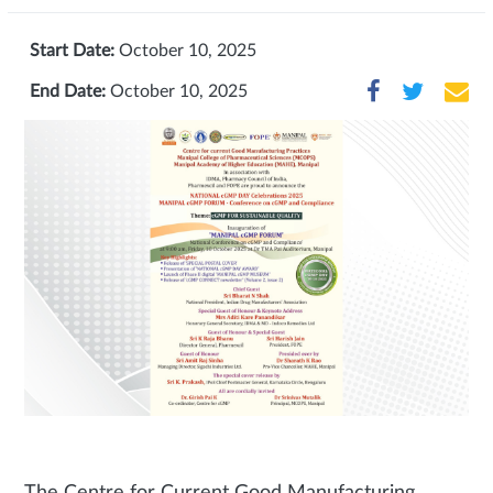
Start Date:
October 10, 2025
End Date:
October 10, 2025