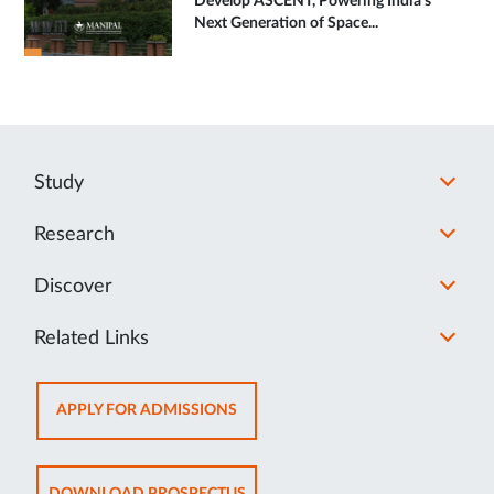
Develop ASCENT, Powering India's
Next Generation of Space...
Study
Research
Discover
Related Links
OPENS
APPLY FOR ADMISSIONS
IN
NEW
TAB
OPENS