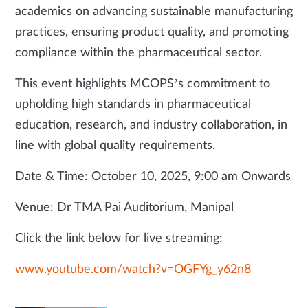
academics on advancing sustainable manufacturing
practices, ensuring product quality, and promoting
compliance within the pharmaceutical sector.
This event highlights MCOPS’s commitment to
upholding high standards in pharmaceutical
education, research, and industry collaboration, in
line with global quality requirements.
Date & Time: October 10, 2025, 9:00 am Onwards
Venue: Dr TMA Pai Auditorium, Manipal
Click the link below for live streaming:
www.youtube.com/watch?v=OGFYg_y62n8