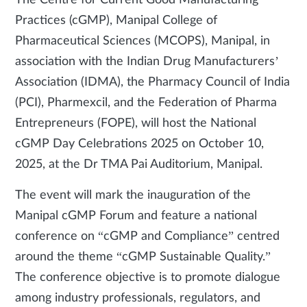
The Centre for Current Good Manufacturing
Practices (cGMP), Manipal College of
Pharmaceutical Sciences (MCOPS), Manipal, in
association with the Indian Drug Manufacturers’
Association (IDMA), the Pharmacy Council of India
(PCI), Pharmexcil, and the Federation of Pharma
Entrepreneurs (FOPE), will host the National
cGMP Day Celebrations 2025 on October 10,
2025, at the Dr TMA Pai Auditorium, Manipal.
The event will mark the inauguration of the
Manipal cGMP Forum and feature a national
conference on “cGMP and Compliance” centred
around the theme “cGMP Sustainable Quality.”
The conference objective is to promote dialogue
among industry professionals, regulators, and