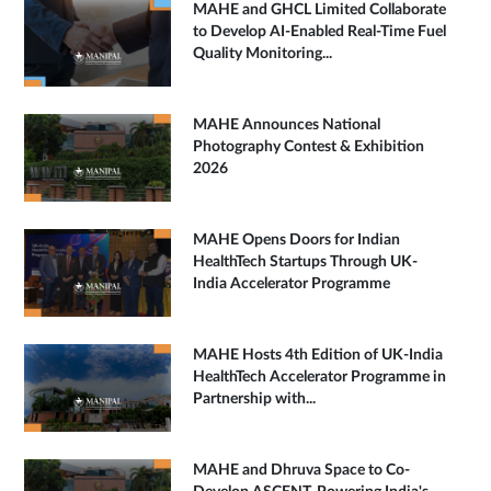
MAHE and GHCL Limited Collaborate
to Develop AI-Enabled Real-Time Fuel
Quality Monitoring...
MAHE Announces National
Photography Contest & Exhibition
2026
MAHE Opens Doors for Indian
HealthTech Startups Through UK-
India Accelerator Programme
MAHE Hosts 4th Edition of UK-India
HealthTech Accelerator Programme in
Partnership with...
MAHE and Dhruva Space to Co-