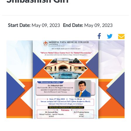
Start Date:
May 09, 2023
End Date:
May 09, 2023