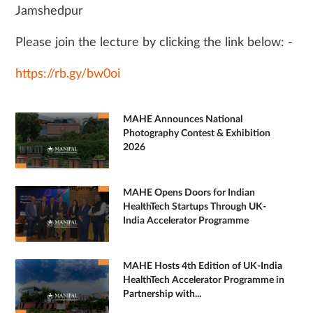
Jamshedpur
Please join the lecture by clicking the link below: -
https://rb.gy/bw0oi
MAHE Announces National
Photography Contest & Exhibition
2026
MAHE Opens Doors for Indian
HealthTech Startups Through UK-
India Accelerator Programme
MAHE Hosts 4th Edition of UK-India
HealthTech Accelerator Programme in
Partnership with...