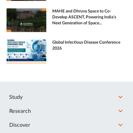
MAHE and Dhruva Space to Co-
Develop ASCENT, Powering India's
Next Generation of Space...
Global Infectious Disease Conference
2026
Study
Research
Discover