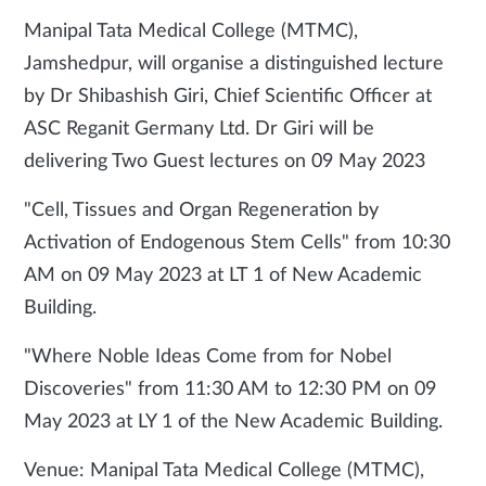
Manipal Tata Medical College (MTMC),
Jamshedpur, will organise a distinguished lecture
by Dr Shibashish Giri, Chief Scientific Officer at
ASC Reganit Germany Ltd. Dr Giri will be
delivering Two Guest lectures on 09 May 2023
"Cell, Tissues and Organ Regeneration by
Activation of Endogenous Stem Cells" from 10:30
AM on 09 May 2023 at LT 1 of New Academic
Building.
"Where Noble Ideas Come from for Nobel
Discoveries" from 11:30 AM to 12:30 PM on 09
May 2023 at LY 1 of the New Academic Building.
Venue: Manipal Tata Medical College (MTMC),