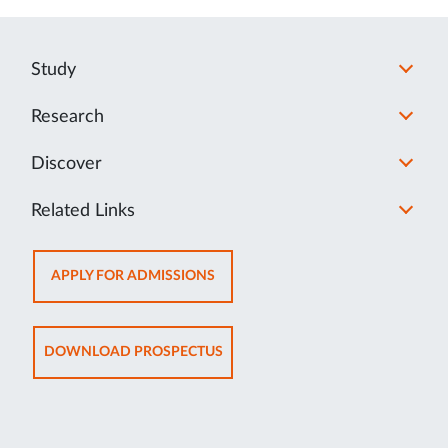
Study
Research
Discover
Related Links
OPENS
APPLY FOR ADMISSIONS
IN
NEW
TAB
OPENS
DOWNLOAD PROSPECTUS
IN
NEW
TAB