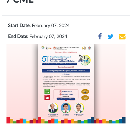
Start Date:
February 07, 2024
End Date:
February 07, 2024