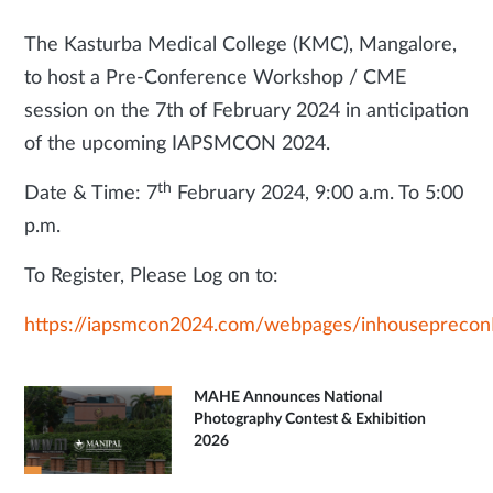
The Kasturba Medical College (KMC), Mangalore,
to host a Pre-Conference Workshop / CME
session on the 7th of February 2024 in anticipation
of the upcoming IAPSMCON 2024.
th
Date & Time: 7
February 2024, 9:00 a.m. To 5:00
p.m.
To Register, Please Log on to:
https://iapsmcon2024.com/webpages/inhousepreconD
MAHE Announces National
Photography Contest & Exhibition
2026