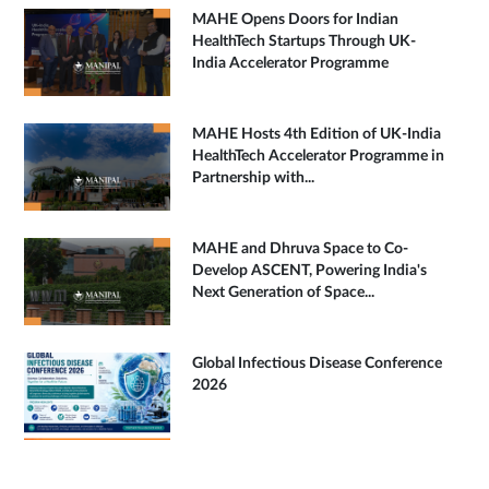
MAHE Opens Doors for Indian
HealthTech Startups Through UK-
India Accelerator Programme
MAHE Hosts 4th Edition of UK-India
HealthTech Accelerator Programme in
Partnership with...
MAHE and Dhruva Space to Co-
Develop ASCENT, Powering India's
Next Generation of Space...
Global Infectious Disease Conference
2026