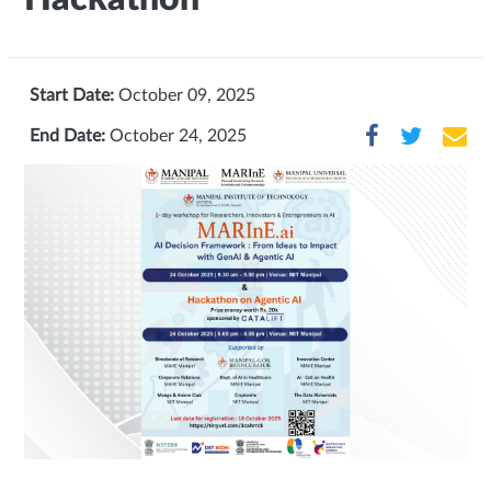
Start Date:
October 09, 2025
End Date:
October 24, 2025