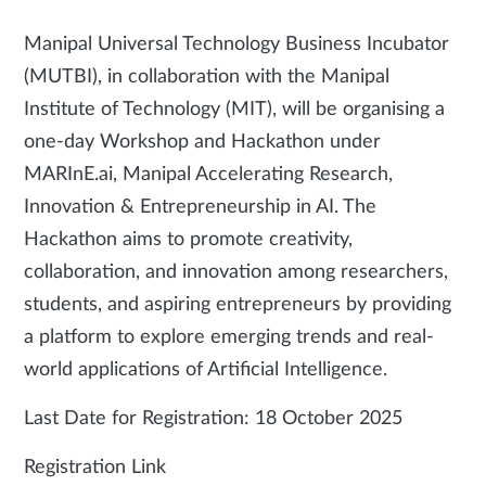
Manipal Universal Technology Business Incubator
(MUTBI), in collaboration with the Manipal
Institute of Technology (MIT), will be organising a
one-day Workshop and Hackathon under
MARInE.ai, Manipal Accelerating Research,
Innovation & Entrepreneurship in AI. The
Hackathon aims to promote creativity,
collaboration, and innovation among researchers,
students, and aspiring entrepreneurs by providing
a platform to explore emerging trends and real-
world applications of Artificial Intelligence.
Last Date for Registration: 18 October 2025
Registration Link