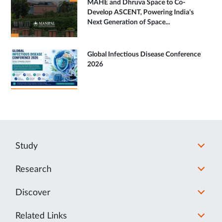
MAHE and Dhruva Space to Co-
Develop ASCENT, Powering India's
Next Generation of Space...
Global Infectious Disease Conference
2026
Study
Research
Discover
Related Links