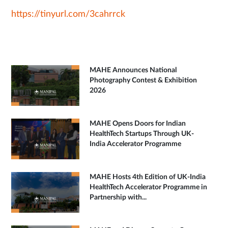
https://tinyurl.com/3cahrrck
MAHE Announces National
Photography Contest & Exhibition
2026
MAHE Opens Doors for Indian
HealthTech Startups Through UK-
India Accelerator Programme
MAHE Hosts 4th Edition of UK-India
HealthTech Accelerator Programme in
Partnership with...