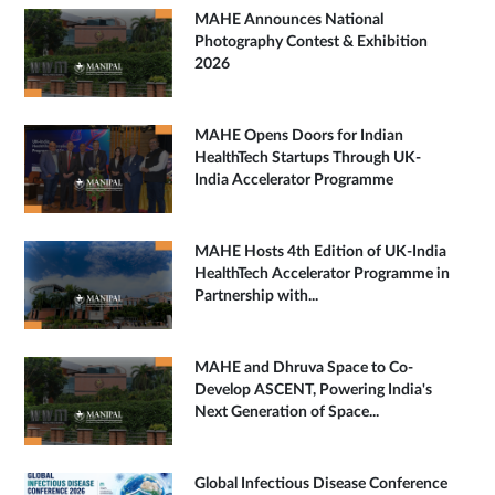
MAHE Announces National
Photography Contest & Exhibition
2026
MAHE Opens Doors for Indian
HealthTech Startups Through UK-
India Accelerator Programme
MAHE Hosts 4th Edition of UK-India
HealthTech Accelerator Programme in
Partnership with...
MAHE and Dhruva Space to Co-
Develop ASCENT, Powering India's
Next Generation of Space...
Global Infectious Disease Conference