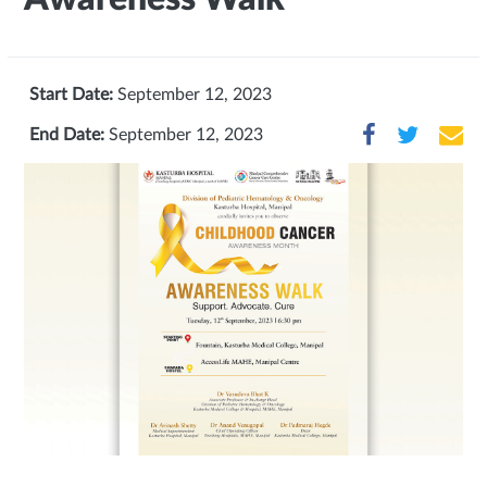
Start Date:
September 12, 2023
End Date:
September 12, 2023