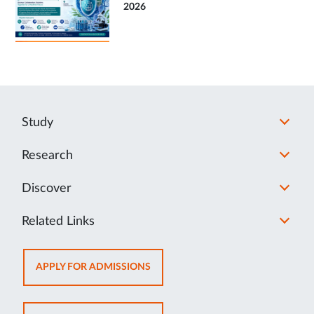
2026
Study
Research
Discover
Related Links
OPENS
APPLY FOR ADMISSIONS
IN
NEW