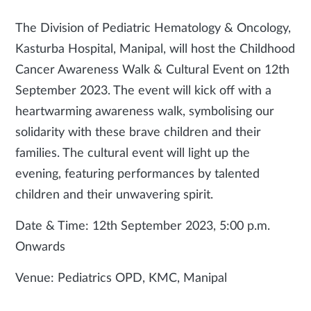
The Division of Pediatric Hematology & Oncology,
Kasturba Hospital, Manipal, will host the Childhood
Cancer Awareness Walk & Cultural Event on 12th
September 2023. The event will kick off with a
heartwarming awareness walk, symbolising our
solidarity with these brave children and their
families. The cultural event will light up the
evening, featuring performances by talented
children and their unwavering spirit.
Date & Time: 12th September 2023, 5:00 p.m.
Onwards
Venue: Pediatrics OPD, KMC, Manipal