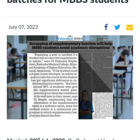
July 07, 2023
rd