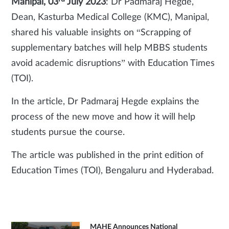
Manipal, 03
July 2023
: Dr Padmaraj Hegde,
Dean, Kasturba Medical College (KMC), Manipal,
shared his valuable insights on “Scrapping of
supplementary batches will help MBBS students
avoid academic disruptions” with Education Times
(TOI).
In the article, Dr Padmaraj Hegde explains the
process of the new move and how it will help
students pursue the course.
The article was published in the print edition of
Education Times (TOI), Bengaluru and Hyderabad.
MAHE Announces National