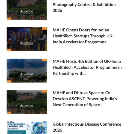
Photography Contest & Exhibition
2026
MAHE Opens Doors for Indian
HealthTech Startups Through UK-
India Accelerator Programme
MAHE Hosts 4th Edition of UK-India
HealthTech Accelerator Programme in
Partnership with...
MAHE and Dhruva Space to Co-
Develop ASCENT, Powering India's
Next Generation of Space...
Global Infectious Disease Conference
2026