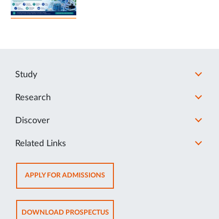
Study
Research
Discover
Related Links
OPENS
APPLY FOR ADMISSIONS
IN
NEW
TAB
OPENS
DOWNLOAD PROSPECTUS