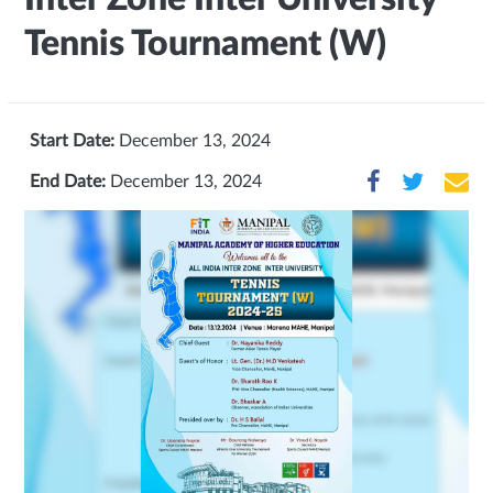
Tennis Tournament (W)
Start Date:
December 13, 2024
End Date:
December 13, 2024