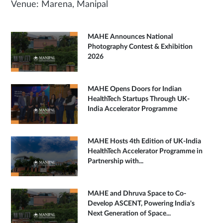
Venue: Marena, Manipal
MAHE Announces National
Photography Contest & Exhibition
2026
MAHE Opens Doors for Indian
HealthTech Startups Through UK-
India Accelerator Programme
MAHE Hosts 4th Edition of UK-India
HealthTech Accelerator Programme in
Partnership with...
MAHE and Dhruva Space to Co-
Develop ASCENT, Powering India's
Next Generation of Space...