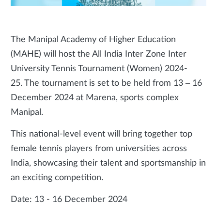
The Manipal Academy of Higher Education
(MAHE) will host the All India Inter Zone Inter
University Tennis Tournament (Women) 2024-
25. The tournament is set to be held from 13 – 16
December 2024 at Marena, sports complex
Manipal.
This national-level event will bring together top
female tennis players from universities across
India, showcasing their talent and sportsmanship in
an exciting competition.
Date: 13 - 16 December 2024