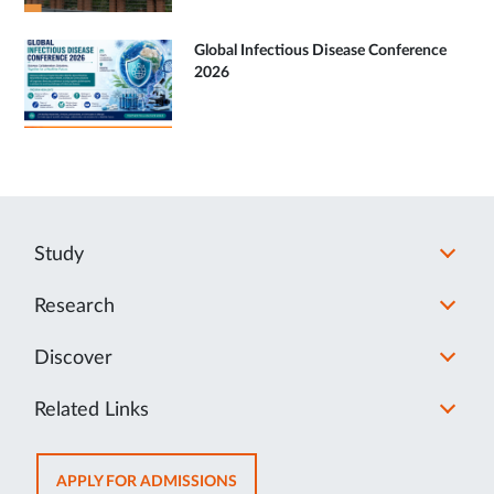
Global Infectious Disease Conference
2026
Study
Research
Discover
Related Links
OPENS
APPLY FOR ADMISSIONS