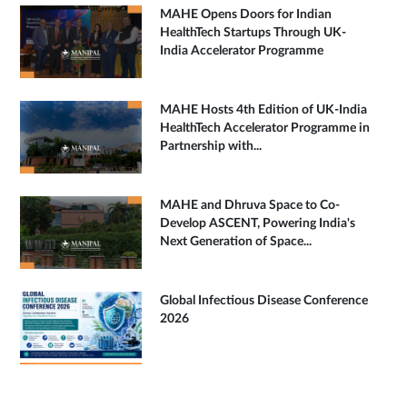
MAHE Opens Doors for Indian
HealthTech Startups Through UK-
India Accelerator Programme
MAHE Hosts 4th Edition of UK-India
HealthTech Accelerator Programme in
Partnership with...
MAHE and Dhruva Space to Co-
Develop ASCENT, Powering India's
Next Generation of Space...
Global Infectious Disease Conference
2026