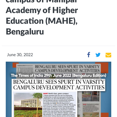
Academy of Higher
Education (MAHE),
Bengaluru
June 30, 2022