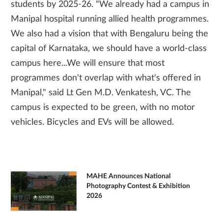
students by 2025-26. "We already had a campus in
Manipal hospital running allied health programmes.
We also had a vision that with Bengaluru being the
capital of Karnataka, we should have a world-class
campus here...We will ensure that most
programmes don't overlap with what's offered in
Manipal," said Lt Gen M.D. Venkatesh, VC. The
campus is expected to be green, with no motor
vehicles. Bicycles and EVs will be allowed.
MAHE Announces National
Photography Contest & Exhibition
2026