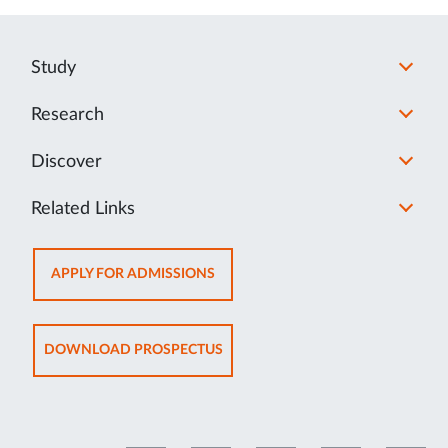
Study
Research
Discover
Related Links
OPENS
APPLY FOR ADMISSIONS
IN
NEW
TAB
OPENS
DOWNLOAD PROSPECTUS
IN
NEW
TAB