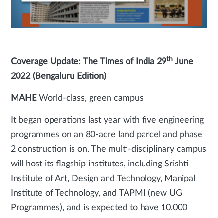
th
Coverage Update: The Times of India 29
June
2022 (Bengaluru Edition)
MAHE
World-class, green campus
It began operations last year with five engineering
programmes on an 80-acre land parcel and phase
2 construction is on. The multi-disciplinary campus
will host its flagship institutes, including Srishti
Institute of Art, Design and Technology, Manipal
Institute of Technology, and TAPMI (new UG
Programmes), and is expected to have 10.000