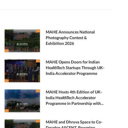
MAHE Announces National
Photography Contest &
Exhibition 2026
MAHE Opens Doors for Indian
HealthTech Startups Through UK-
India Accelerator Programme
MAHE Hosts 4th Edition of UK-
India HealthTech Accelerator
Programme in Partnership with...
MAHE and Dhruva Space to Co-