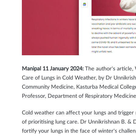
Manipal 11
January 2024:
The author's article,
Care of Lungs in Cold Weather, by Dr Unnikris
Community Medicine, Kasturba Medical Colle
Professor, Department of Respiratory Medicine
Cold weather can affect your lungs and trigger
of prioritising lung care. Dr Unnikrishnan B. & 
fortify your lungs in the face of winter's challen