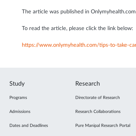
The article was published in Onlymyhealth.com 
To read the article, please click the link below:
https://www.onlymyhealth.com/tips-to-take-c
Study
Research
Programs
Directorate of Research
Admissions
Research Collaborations
Dates and Deadlines
Pure Manipal Research Portal