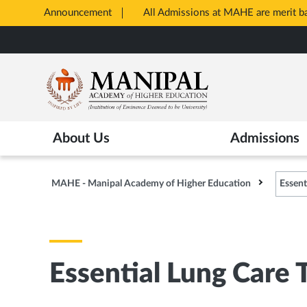
Announcement
All Admissions at MAHE are merit 
Opens
Skip
in
to
New
main
Tab
content
About Us
Admissions
MAHE - Manipal Academy of Higher Education
Essent
Essential Lung Care 