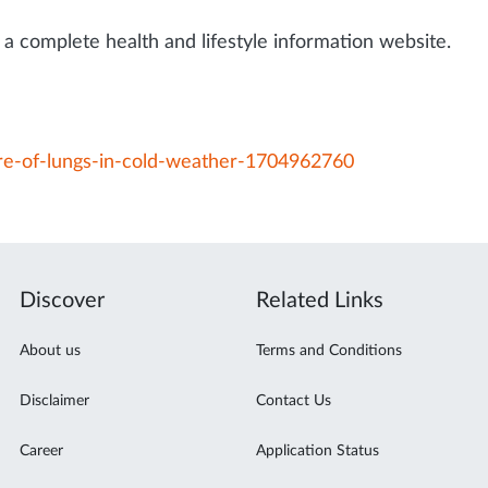
a complete health and lifestyle information website.
are-of-lungs-in-cold-weather-1704962760
Discover
Related Links
About us
Terms and Conditions
Disclaimer
Contact Us
Career
Application Status