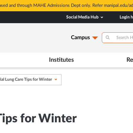
based and through MAHE Admissions Dept only. Refer manipal.edu/a
Social Media Hub
Login 
Campus
Institutes
Re
ial Lung Care Tips for Winter
Tips for Winter