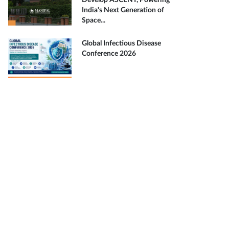
Develop ASCENT, Powering
India's Next Generation of
Space...
Global Infectious Disease
Conference 2026