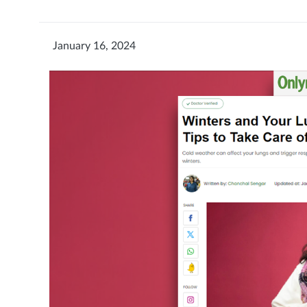
January 16, 2024