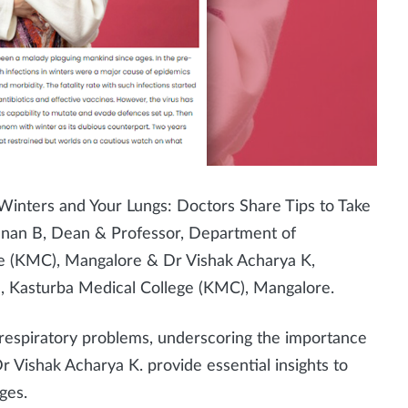
 Winters and Your Lungs: Doctors Share Tips to Take
hnan B, Dean & Professor, Department of
ge (KMC), Mangalore &
Dr Vishak Acharya K,
, Kasturba Medical College (KMC), Mangalore.
 respiratory problems, underscoring the importance
Dr Vishak Acharya K. provide essential insights to
ges.