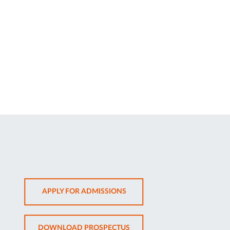
OPENS
APPLY FOR ADMISSIONS
IN
NEW
OPENS
DOWNLOAD PROSPECTUS
TAB