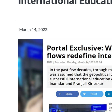
International Educat
March 14, 2022