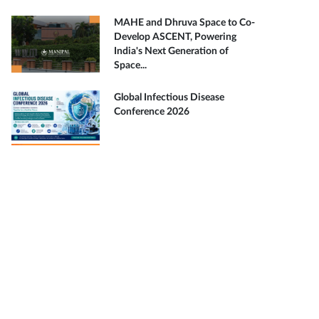
MAHE and Dhruva Space to Co-
Develop ASCENT, Powering
India's Next Generation of
Space...
Global Infectious Disease
Conference 2026