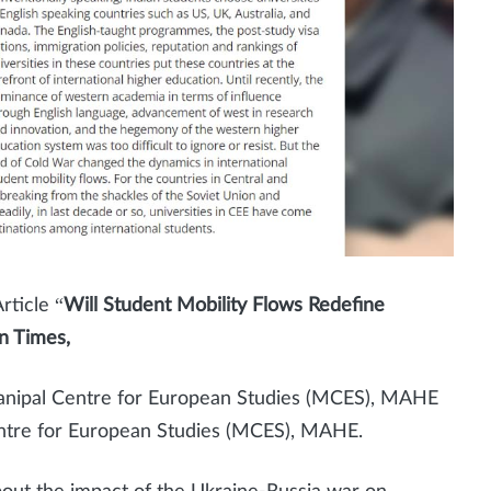
ticle “
Will Student Mobility Flows Redefine
n Times,
anipal Centre for European Studies (MCES), MAHE
entre for European Studies (MCES), MAHE.