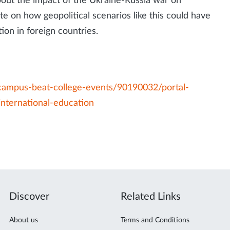
about the impact of the Ukraine-Russia war on
te on how geopolitical scenarios like this could have
ion in foreign countries.
campus-beat-college-events/90190032/portal-
international-education
Discover
Related Links
About us
Terms and Conditions