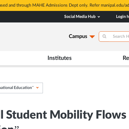
based and through MAHE Admissions Dept only. Refer manipal.edu/a
Social Media Hub
Login 
Campus
Institutes
Re
national Education”
ll Student Mobility Flows