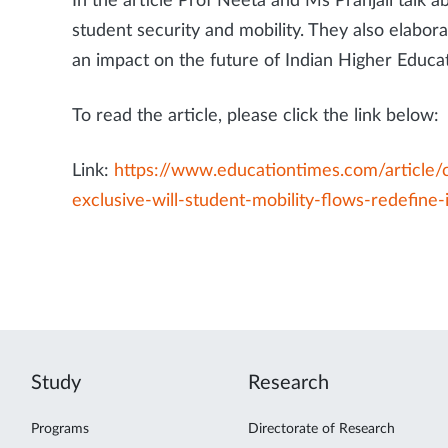
In the article Prof Neeta and Ms Pranjali talk 
student security and mobility. They also elabora
an impact on the future of Indian Higher Educat
To read the article, please click the link below:
Link:
https://www.educationtimes.com/article/
exclusive-will-student-mobility-flows-redefine-
Study
Research
Programs
Directorate of Research