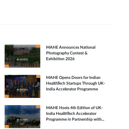
MAHE Announces National
Photography Contest &
Exhibition 2026
MAHE Opens Doors for Indian
HealthTech Startups Through UK-
India Accelerator Programme
MAHE Hosts 4th Edition of UK-
India HealthTech Accelerator
Programme in Partnership with...