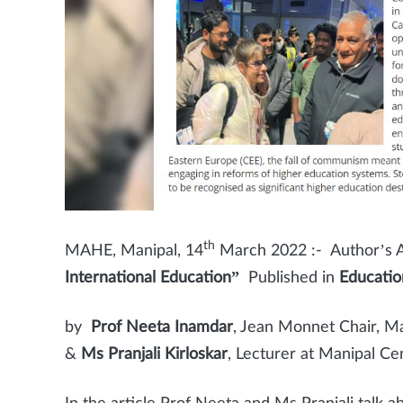
th
MAHE, Manipal, 14
March 2022 :- Author’s Ar
International Education”
Published in
Educatio
by
Prof Neeta Inamdar
, Jean Monnet Chair, M
&
Ms Pranjali Kirloskar
, Lecturer at Manipal C