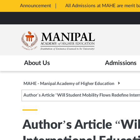
Announcement
All Admissions at MAHE are merit 
Opens
Skip
in
to
New
main
Tab
content
About Us
Admissions
MAHE - Manipal Academy of Higher Education
Author’s Article “Will Student Mobility Flows Redefine Inter
Author’s Article “Wi