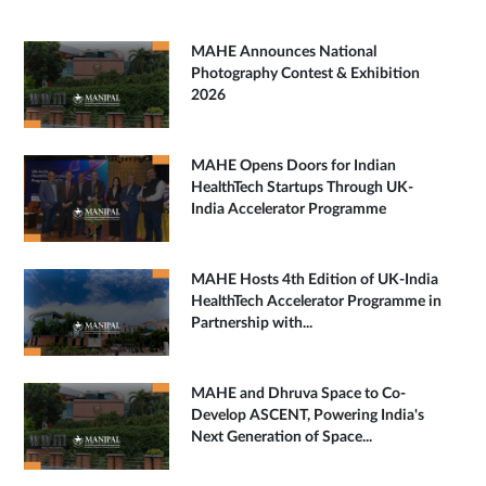
MAHE Announces National
Photography Contest & Exhibition
2026
MAHE Opens Doors for Indian
HealthTech Startups Through UK-
India Accelerator Programme
MAHE Hosts 4th Edition of UK-India
HealthTech Accelerator Programme in
Partnership with...
MAHE and Dhruva Space to Co-
Develop ASCENT, Powering India's
Next Generation of Space...