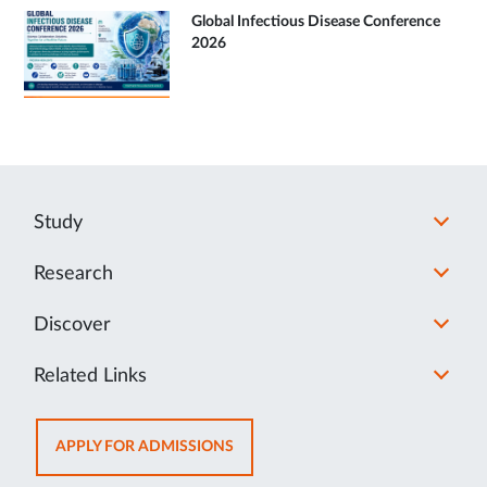
Global Infectious Disease Conference
2026
Study
Research
Discover
Related Links
OPENS
APPLY FOR ADMISSIONS
IN