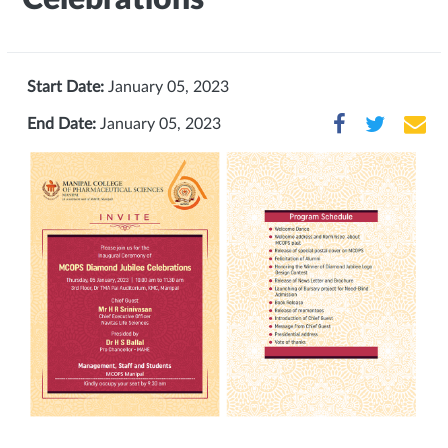
Start Date:
January 05, 2023
End Date:
January 05, 2023