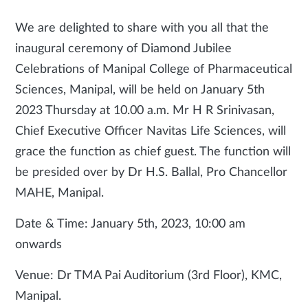
We are delighted to share with you all that the
inaugural ceremony of Diamond Jubilee
Celebrations of Manipal College of Pharmaceutical
Sciences, Manipal, will be held on January 5th
2023 Thursday at 10.00 a.m. Mr H R Srinivasan,
Chief Executive Officer Navitas Life Sciences, will
grace the function as chief guest. The function will
be presided over by Dr H.S. Ballal, Pro Chancellor
MAHE, Manipal.
Date & Time: January 5th, 2023, 10:00 am
onwards
Venue: Dr TMA Pai Auditorium (3rd Floor), KMC,
Manipal.