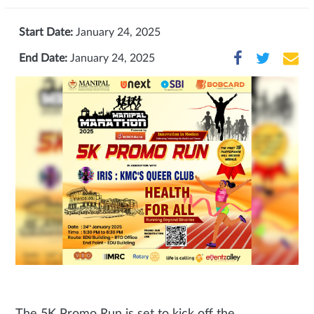
Start Date:
January 24, 2025
End Date:
January 24, 2025