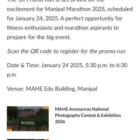
The 5K Promo Run is set to kick off the
excitement for Manipal Marathon 2025, scheduled
for January 24, 2025. A perfect opportunity for
fitness enthusiasts and marathon aspirants to
prepare for the big event.
Scan the QR code to register for the promo run
Date & Time: January 24 2025, 5:30 p.m. to 6:30
p.m
Venue: MAHE Edu Building, Manipal
MAHE Announces National
Photography Contest & Exhibition
2026