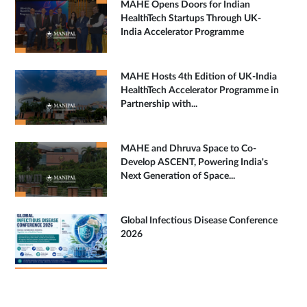
MAHE Opens Doors for Indian
HealthTech Startups Through UK-
India Accelerator Programme
MAHE Hosts 4th Edition of UK-India
HealthTech Accelerator Programme in
Partnership with...
MAHE and Dhruva Space to Co-
Develop ASCENT, Powering India's
Next Generation of Space...
Global Infectious Disease Conference
2026