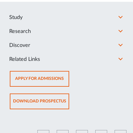
Study
Research
Discover
Related Links
OPENS
APPLY FOR ADMISSIONS
IN
NEW
TAB
OPENS
DOWNLOAD PROSPECTUS
IN
NEW
TAB