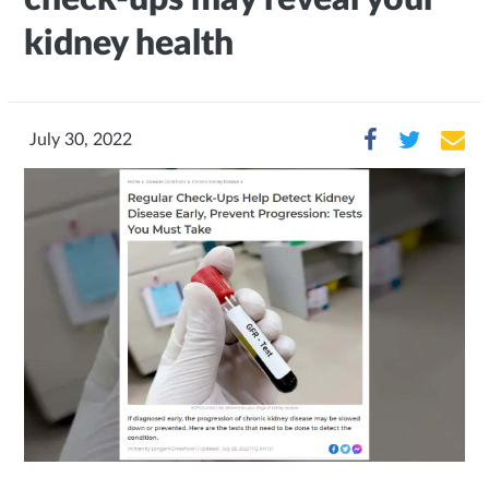
kidney health
July 30, 2022