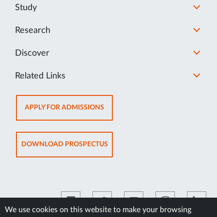
Study
Research
Discover
Related Links
OPENS
APPLY FOR ADMISSIONS
IN
NEW
TAB
OPENS
DOWNLOAD PROSPECTUS
IN
NEW
TAB
We use cookies on this website to make your browsing