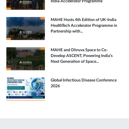
India Accelerator Programme
MAHE Hosts 4th Edition of UK-India
HealthTech Accelerator Programme in
Partnership with...
MAHE and Dhruva Space to Co-
Develop ASCENT, Powering India's
Next Generation of Space...
Global Infectious Disease Conference
2026