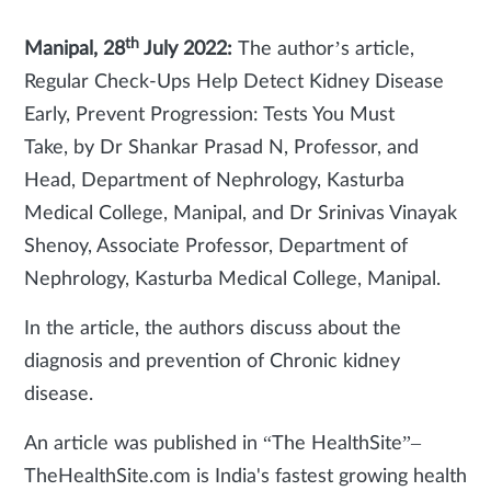
th
Manipal, 28
July 2022:
The author’s article,
Regular Check-Ups Help Detect Kidney Disease
Early, Prevent Progression: Tests You Must
Take, by Dr Shankar Prasad N, Professor, and
Head, Department of Nephrology, Kasturba
Medical College, Manipal, and Dr Srinivas Vinayak
Shenoy, Associate Professor, Department of
Nephrology, Kasturba Medical College, Manipal.
In the article, the authors discuss about the
diagnosis and prevention of Chronic kidney
disease.
An article was published in “The HealthSite”–
TheHealthSite.com is India's fastest growing health