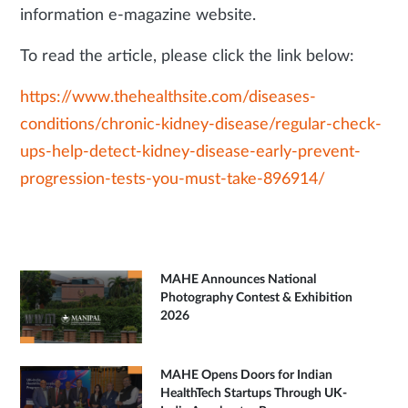
information e-magazine website.
To read the article, please click the link below:
https://www.thehealthsite.com/diseases-
conditions/chronic-kidney-disease/regular-check-
ups-help-detect-kidney-disease-early-prevent-
progression-tests-you-must-take-896914/
MAHE Announces National
Photography Contest & Exhibition
2026
MAHE Opens Doors for Indian
HealthTech Startups Through UK-