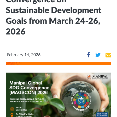
Sustainable Development
Goals from March 24-26,
2026
February 14, 2026