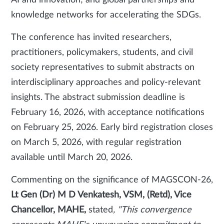
AI and innovation; and global partnerships and
knowledge networks for accelerating the SDGs.
The conference has invited researchers,
practitioners, policymakers, students, and civil
society representatives to submit abstracts on
interdisciplinary approaches and policy-relevant
insights. The abstract submission deadline is
February 16, 2026, with acceptance notifications
on February 25, 2026. Early bird registration closes
on March 5, 2026, with regular registration
available until March 20, 2026.
Commenting on the significance of MAGSCON-26,
Lt Gen (Dr) M D Venkatesh, VSM, (Retd), Vice
Chancellor, MAHE,
stated
, "This convergence