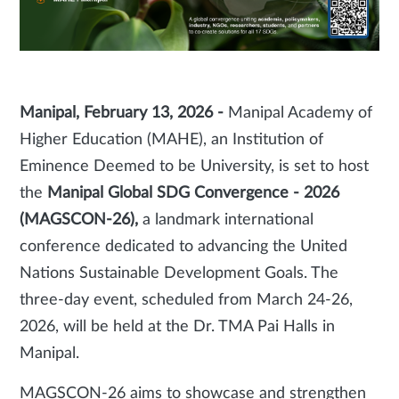
Manipal, February 13, 2026 -
Manipal Academy of
Higher Education (MAHE), an Institution of
Eminence Deemed to be University, is set to host
the
Manipal Global SDG Convergence - 2026
(MAGSCON-26),
a landmark international
conference dedicated to advancing the United
Nations Sustainable Development Goals. The
three-day event, scheduled from March 24-26,
2026, will be held at the Dr. TMA Pai Halls in
Manipal.
MAGSCON-26 aims to showcase and strengthen