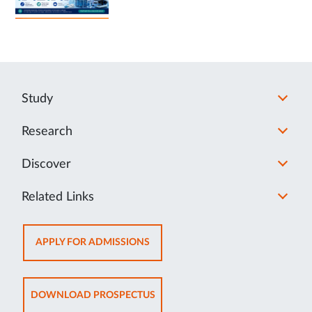
Study
Research
Discover
Related Links
OPENS
APPLY FOR ADMISSIONS
IN
NEW
TAB
OPENS
DOWNLOAD PROSPECTUS