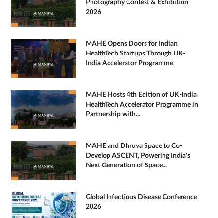
Photography Contest & Exhibition
2026
MAHE Opens Doors for Indian
HealthTech Startups Through UK-
India Accelerator Programme
MAHE Hosts 4th Edition of UK-India
HealthTech Accelerator Programme in
Partnership with...
MAHE and Dhruva Space to Co-
Develop ASCENT, Powering India's
Next Generation of Space...
Global Infectious Disease Conference
2026