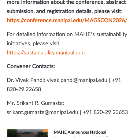
more information about the conference, abstract
submission, and registration details, please visit
:
https://conference.manipal.edu/MAGSCON2026/
For detailed information on MAHE’s sustainability
initiatives, please visit:
https://sustainability.manipal.edu
Convener Contacts:
Dr. Vivek Pandi: vivek.pandi@manipal.edu | +91
820-29 22658
Mr. Srikant R. Gumaste:
srikant.gumaste@manipal.edu | +91 820-29 23653
MAHE Announces National