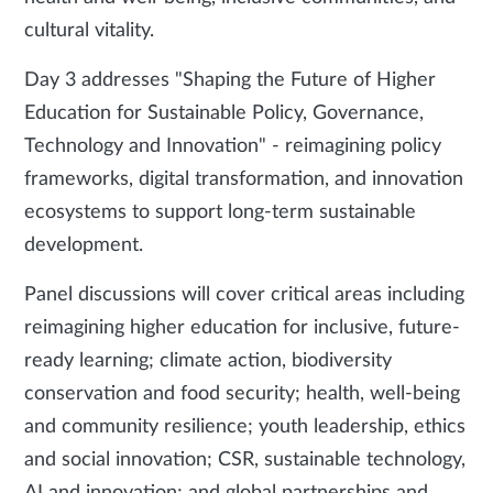
cultural vitality.
Day 3 addresses "Shaping the Future of Higher
Education for Sustainable Policy, Governance,
Technology and Innovation" - reimagining policy
frameworks, digital transformation, and innovation
ecosystems to support long-term sustainable
development.
Panel discussions will cover critical areas including
reimagining higher education for inclusive, future-
ready learning; climate action, biodiversity
conservation and food security; health, well-being
and community resilience; youth leadership, ethics
and social innovation; CSR, sustainable technology,