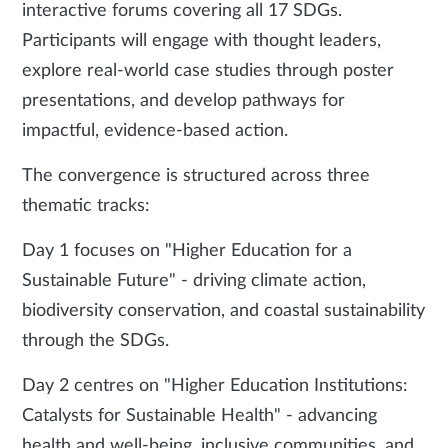
interactive forums covering all 17 SDGs.
Participants will engage with thought leaders,
explore real-world case studies through poster
presentations, and develop pathways for
impactful, evidence-based action.
The convergence is structured across three
thematic tracks:
Day 1 focuses on "Higher Education for a
Sustainable Future" - driving climate action,
biodiversity conservation, and coastal sustainability
through the SDGs.
Day 2 centres on "Higher Education Institutions:
Catalysts for Sustainable Health" - advancing
health and well-being, inclusive communities, and