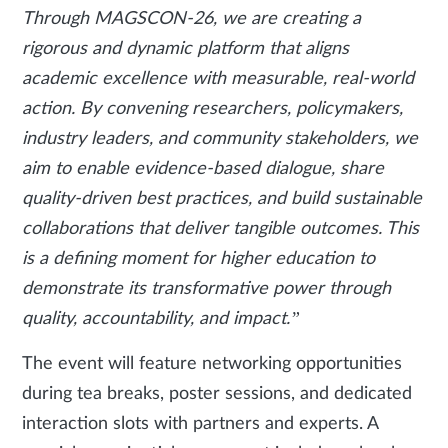
Through MAGSCON-26, we are creating a
rigorous and dynamic platform that aligns
academic excellence with measurable, real-world
action. By convening researchers, policymakers,
industry leaders, and community stakeholders, we
aim to enable evidence-based dialogue, share
quality-driven best practices, and build sustainable
collaborations that deliver tangible outcomes. This
is a defining moment for higher education to
demonstrate its transformative power through
quality, accountability, and impact.”
The event will feature networking opportunities
during tea breaks, poster sessions, and dedicated
interaction slots with partners and experts. A