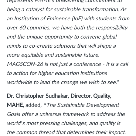
represents MAHE's unwavering commitment to
being a catalyst for sustainable transformation. As
an Institution of Eminence (IoE) with students from
over 60 countries, we have both the responsibility
and the unique opportunity to convene global
minds to co-create solutions that will shape a
more equitable and sustainable future.
MAGSCON-26 is not just a conference - it is a call
to action for higher education institutions
worldwide to lead the change we wish to see."
Dr. Christopher Sudhakar, Director, Quality,
MAHE,
added
, “The Sustainable Development
Goals offer a universal framework to address the
world’s most pressing challenges, and quality is
the common thread that determines their impact.