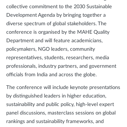
collective commitment to the 2030 Sustainable
Development Agenda by bringing together a
diverse spectrum of global stakeholders. The
conference is organised by the MAHE Quality
Department and will feature academicians,
policymakers, NGO leaders, community
representatives, students, researchers, media
professionals, industry partners, and government
officials from India and across the globe.
The conference will include keynote presentations
by distinguished leaders in higher education,
sustainability and public policy, high-level expert
panel discussions, masterclass sessions on global
rankings and sustainability frameworks, and