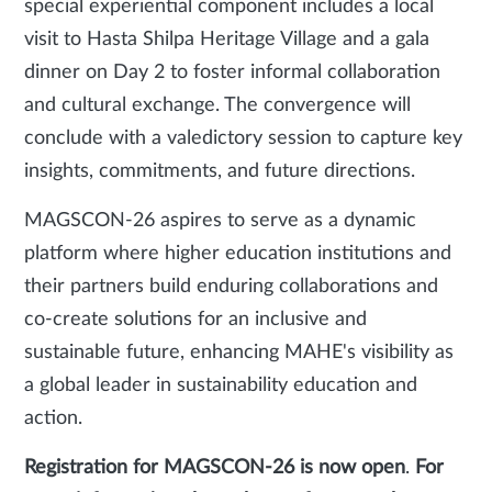
special experiential component includes a local
visit to Hasta Shilpa Heritage Village and a gala
dinner on Day 2 to foster informal collaboration
and cultural exchange. The convergence will
conclude with a valedictory session to capture key
insights, commitments, and future directions.
MAGSCON-26 aspires to serve as a dynamic
platform where higher education institutions and
their partners build enduring collaborations and
co-create solutions for an inclusive and
sustainable future, enhancing MAHE's visibility as
a global leader in sustainability education and
action.
Registration for MAGSCON-26 is now open
.
For