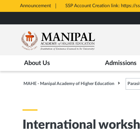
Announcement
SSP Account Creation link: https://s
Opens
Skip
in
to
New
main
Tab
content
About Us
Admissions
MAHE - Manipal Academy of Higher Education
Parasi
International worksh