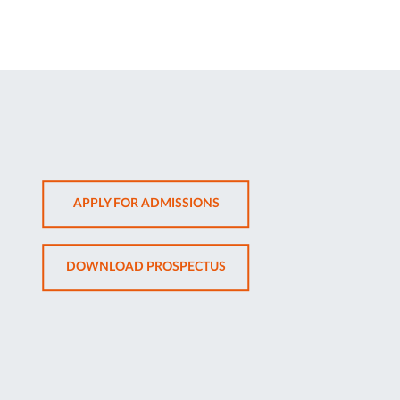
OPENS
APPLY FOR ADMISSIONS
IN
NEW
OPENS
DOWNLOAD PROSPECTUS
TAB
IN
NEW
TAB