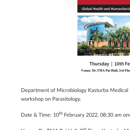
Department of Microbiology Kasturba Medical Co
workshop on Parasitology.
th
Date & Time: 10
February 2022, 08:30 am o
rd