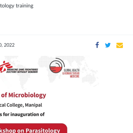
ology training
0, 2022