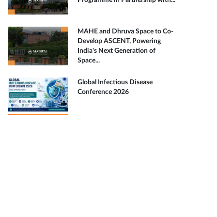
Programme in Partnership with...
MAHE and Dhruva Space to Co-
Develop ASCENT, Powering
India's Next Generation of
Space...
Global Infectious Disease
Conference 2026