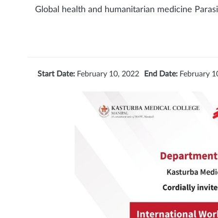
Global health and humanitarian medicine Parasit
Start Date:
February 10, 2022
End Date:
February 1