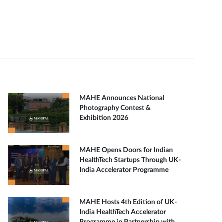
MAHE Announces National
Photography Contest &
Exhibition 2026
MAHE Opens Doors for Indian
HealthTech Startups Through UK-
India Accelerator Programme
MAHE Hosts 4th Edition of UK-
India HealthTech Accelerator