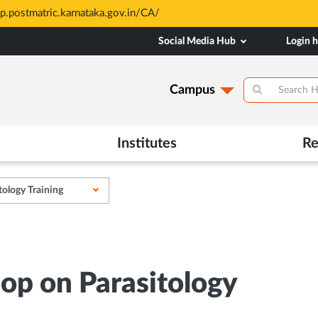
sp.postmatric.karnataka.gov.in/CA/
Social Media Hub
Login 
Campus
Institutes
Re
tology Training
op on Parasitology