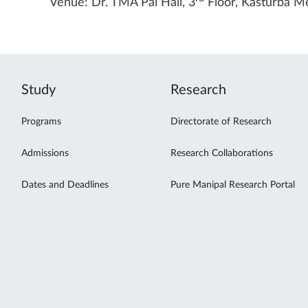
Venue: Dr. TMA Pai Hall, 3
Floor, Kasturba Me
Study
Research
Programs
Directorate of Research
Admissions
Research Collaborations
Dates and Deadlines
Pure Manipal Research Portal