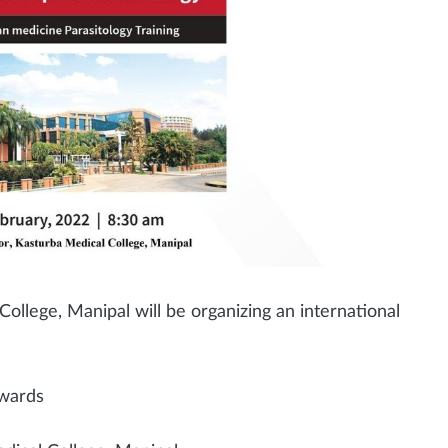
llege, Manipal will be organizing an international
nwards