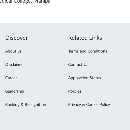
dical College, Manipal
Discover
Related Links
About us
Terms and Conditions
Disclaimer
Contact Us
Career
Application Status
Leadership
Policies
Ranking & Recognition
Privacy & Cookie Policy