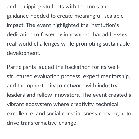
and equipping students with the tools and
guidance needed to create meaningful, scalable
impact. The event highlighted the institution's
dedication to fostering innovation that addresses
real-world challenges while promoting sustainable
development.
Participants lauded the hackathon for its well-
structured evaluation process, expert mentorship,
and the opportunity to network with industry
leaders and fellow innovators. The event created a
vibrant ecosystem where creativity, technical
excellence, and social consciousness converged to
drive transformative change.