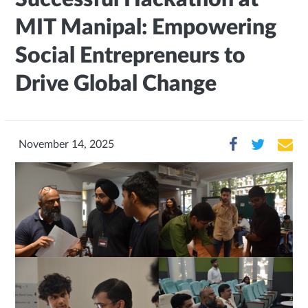
MIT Manipal: Empowering
Social Entrepreneurs to
Drive Global Change
November 14, 2025