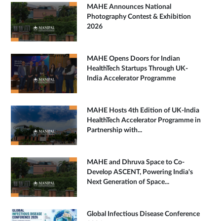
MAHE Announces National
Photography Contest & Exhibition
2026
MAHE Opens Doors for Indian
HealthTech Startups Through UK-
India Accelerator Programme
MAHE Hosts 4th Edition of UK-India
HealthTech Accelerator Programme in
Partnership with...
MAHE and Dhruva Space to Co-
Develop ASCENT, Powering India's
Next Generation of Space...
Global Infectious Disease Conference