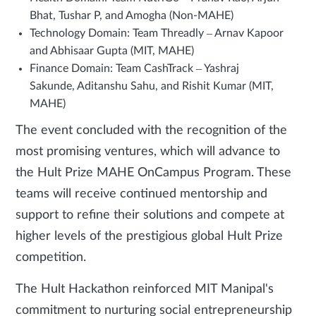
Bhat, Tushar P, and Amogha (Non-MAHE)
Technology Domain: Team Threadly – Arnav Kapoor
and Abhisaar Gupta (MIT, MAHE)
Finance Domain: Team CashTrack – Yashraj
Sakunde, Aditanshu Sahu, and Rishit Kumar (MIT,
MAHE)
The event concluded with the recognition of the
most promising ventures, which will advance to
the Hult Prize MAHE OnCampus Program. These
teams will receive continued mentorship and
support to refine their solutions and compete at
higher levels of the prestigious global Hult Prize
competition.
The Hult Hackathon reinforced MIT Manipal's
commitment to nurturing social entrepreneurship