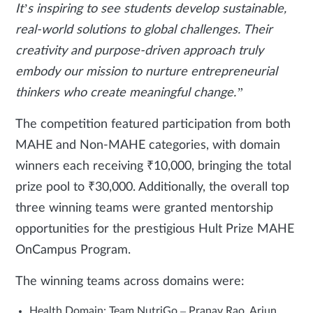
It’s inspiring to see students develop sustainable,
real-world solutions to global challenges. Their
creativity and purpose-driven approach truly
embody our mission to nurture entrepreneurial
thinkers who create meaningful change.”
The competition featured participation from both
MAHE and Non-MAHE categories, with domain
winners each receiving ₹10,000, bringing the total
prize pool to ₹30,000. Additionally, the overall top
three winning teams were granted mentorship
opportunities for the prestigious Hult Prize MAHE
OnCampus Program.
The winning teams across domains were:
Health Domain: Team NutriGo – Pranav Rao, Arjun