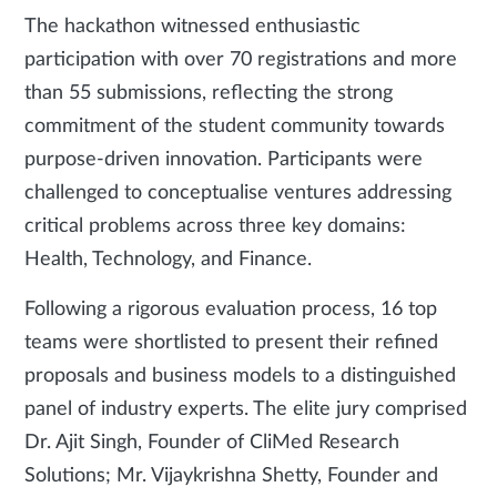
The hackathon witnessed enthusiastic
participation with over 70 registrations and more
than 55 submissions, reflecting the strong
commitment of the student community towards
purpose-driven innovation. Participants were
challenged to conceptualise ventures addressing
critical problems across three key domains:
Health, Technology, and Finance.
Following a rigorous evaluation process, 16 top
teams were shortlisted to present their refined
proposals and business models to a distinguished
panel of industry experts. The elite jury comprised
Dr. Ajit Singh, Founder of CliMed Research
Solutions; Mr. Vijaykrishna Shetty, Founder and