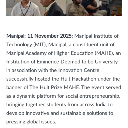
Manipal: 11 November 2025:
Manipal Institute of
Technology (MIT), Manipal, a constituent unit of
Manipal Academy of Higher Education (MAHE), an
Institution of Eminence Deemed to be University,
in association with the Innovation Centre,
successfully hosted the Hult Hackathon under the
banner of The Hult Prize MAHE. The event served
as a dynamic platform for social entrepreneurship,
bringing together students from across India to
develop innovative and sustainable solutions to
pressing global issues.