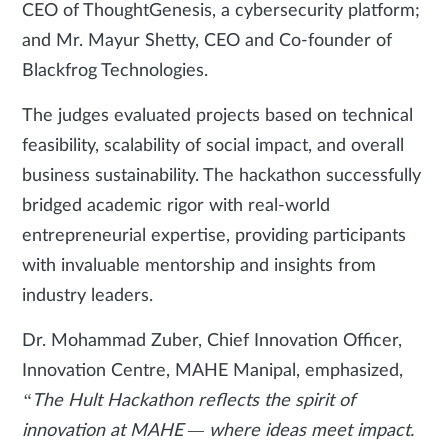
CEO of ThoughtGenesis, a cybersecurity platform;
and Mr. Mayur Shetty, CEO and Co-founder of
Blackfrog Technologies.
The judges evaluated projects based on technical
feasibility, scalability of social impact, and overall
business sustainability. The hackathon successfully
bridged academic rigor with real-world
entrepreneurial expertise, providing participants
with invaluable mentorship and insights from
industry leaders.
Dr. Mohammad Zuber, Chief Innovation Officer,
Innovation Centre, MAHE Manipal, emphasized,
“The Hult Hackathon reflects the spirit of
innovation at MAHE — where ideas meet impact.