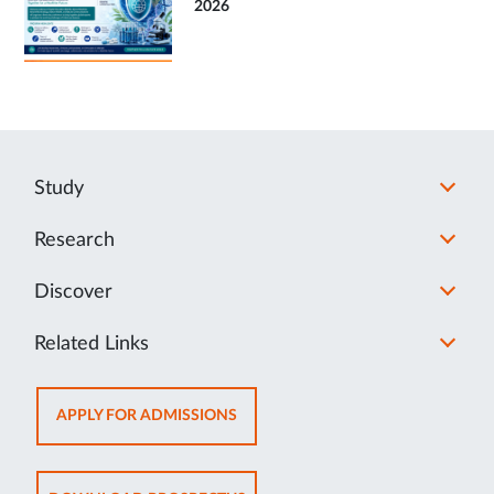
2026
Study
Research
Discover
Related Links
OPENS
APPLY FOR ADMISSIONS
IN
NEW