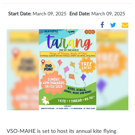
Start Date:
March 09, 2025
End Date:
March 09, 2025
VSO-MAHE is set to host its annual kite flying