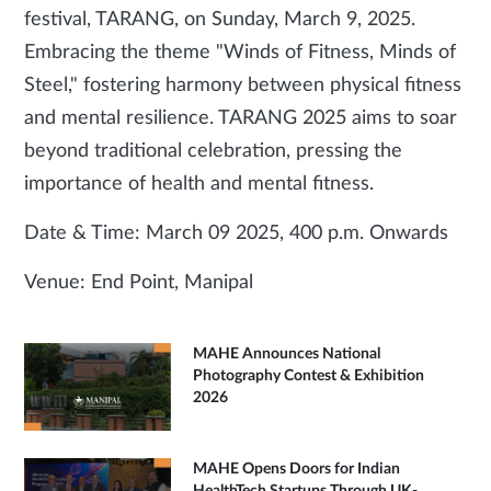
festival, TARANG, on Sunday, March 9, 2025.
Embracing the theme "Winds of Fitness, Minds of
Steel," fostering harmony between physical fitness
and mental resilience. TARANG 2025 aims to soar
beyond traditional celebration, pressing the
importance of health and mental fitness.
Date & Time: March 09 2025, 400 p.m. Onwards
Venue: End Point, Manipal
MAHE Announces National
Photography Contest & Exhibition
2026
MAHE Opens Doors for Indian