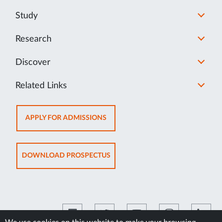
Study
Research
Discover
Related Links
OPENS
APPLY FOR ADMISSIONS
IN
NEW
TAB
OPENS
DOWNLOAD PROSPECTUS
IN
NEW
TAB