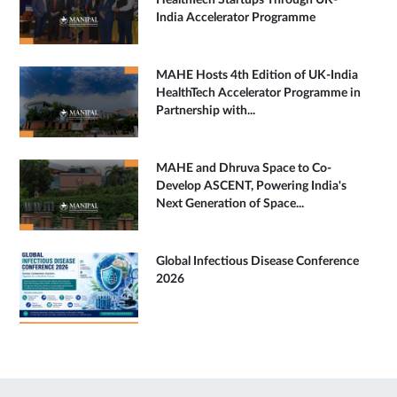
HealthTech Startups Through UK-
India Accelerator Programme
MAHE Hosts 4th Edition of UK-India
HealthTech Accelerator Programme in
Partnership with...
MAHE and Dhruva Space to Co-
Develop ASCENT, Powering India's
Next Generation of Space...
Global Infectious Disease Conference
2026