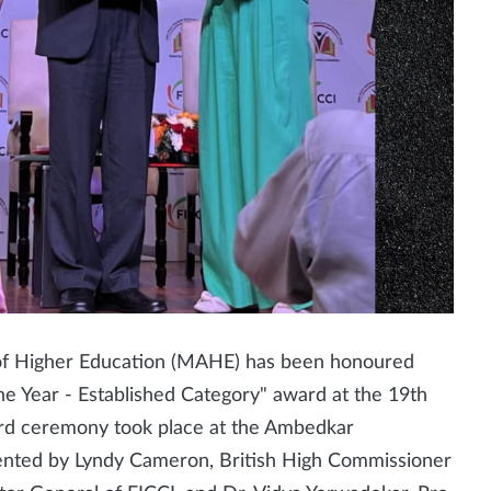
of Higher Education (MAHE) has been honoured
the Year - Established Category" award at the 19th
rd ceremony took place at the Ambedkar
sented by Lyndy Cameron, British High Commissioner