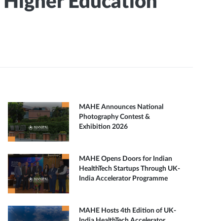
I Higher Education
MAHE Announces National
Photography Contest &
Exhibition 2026
MAHE Opens Doors for Indian
HealthTech Startups Through UK-
India Accelerator Programme
MAHE Hosts 4th Edition of UK-
India HealthTech Accelerator