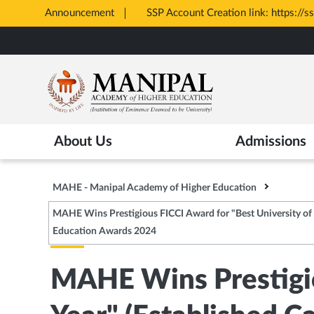
Announcement
SSP Account Creation link: https://ssp.postm
Opens
Skip
in
to
New
main
Tab
content
About Us
Admissions
MAHE - Manipal Academy of Higher Education
MAHE Wins Prestigious FICCI Award for "Best University of t
Education Awards 2024
MAHE Wins Prestigio