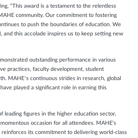
ing, "This award is a testament to the relentless
e MAHE community. Our commitment to fostering
continues to push the boundaries of education. We
 and this accolade inspires us to keep setting new
emonstrated outstanding performance in various
ve practices, faculty development, student
th. MAHE’s continuous strides in research, global
ave played a significant role in earning this
leading figures in the higher education sector,
t a momentous occasion for all attendees. MAHE's
” reinforces its commitment to delivering world-class