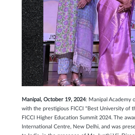
Manipal, October 19, 2024
: Manipal Academy 
with the prestigious FICCI "Best University of 
FICCI Higher Education Summit 2024. The awa
International Centre, New Delhi, and was pre