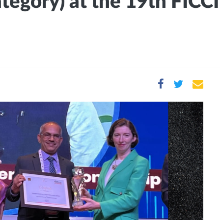
ategory) at the 19th FICC