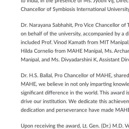
to India, in the presence of Ms. Jyothi Vij, Dir
Chancellor of Symbiosis International University
Dr. Narayana Sabhahit, Pro Vice Chancellor of
on behalf of the university, accompanied by a 
included Prof. Vinod Kamath from MIT Manipal
Hilda Cornelio from MAHE Manipal, Ms. Archa
Manipal, and Ms. Divyadarshini K, Assistant D
Dr. H.S. Ballal, Pro Chancellor of MAHE, shared 
MAHE, we believe in not only imparting knowle
significant difference in the world. This award i
drive our institution. We dedicate this achievem
dedication and perseverance have made MAHE an
Upon receiving the award, Lt. Gen. (Dr.) M.D. 