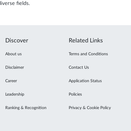
iverse fields.
Discover
Related Links
About us
Terms and Conditions
Disclaimer
Contact Us
Career
Application Status
Leadership
Policies
Ranking & Recognition
Privacy & Cookie Policy