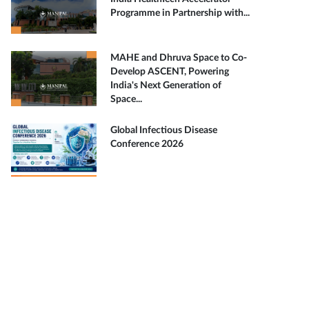
Programme in Partnership with...
MAHE and Dhruva Space to Co-
Develop ASCENT, Powering
India's Next Generation of
Space...
Global Infectious Disease
Conference 2026