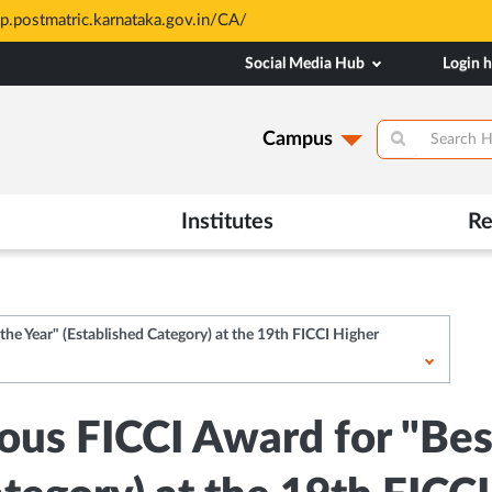
atric.karnataka.gov.in/CA/
Social Media Hub
Login 
Campus
Institutes
Re
he Year" (Established Category) at the 19th FICCI Higher
us FICCI Award for "Best