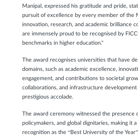
Manipal, expressed his gratitude and pride, stat
pursuit of excellence by every member of th
innovation, research, and academic brilliance 
are immensely proud to be recognised by FICCI,
benchmarks in higher education."
The award recognises universities that have d
domains, such as academic excellence, innovati
engagement, and contributions to societal grow
collaborations, and infrastructure development h
prestigious accolade.
The award ceremony witnessed the presence of 
policymakers, and global dignitaries, making i
recognition as the “Best University of the Year