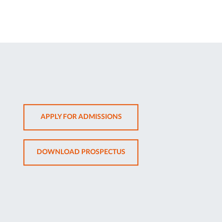
OPENS
APPLY FOR ADMISSIONS
IN
NEW
OPENS
DOWNLOAD PROSPECTUS
TAB
IN
NEW
TAB