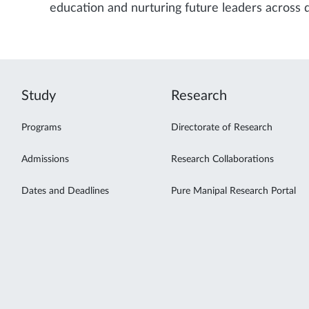
education and nurturing future leaders across d
Study
Research
Programs
Directorate of Research
Admissions
Research Collaborations
Dates and Deadlines
Pure Manipal Research Portal