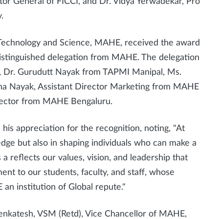
ector General of FICCI, and Dr. Vidya Yerwadekar, Pro
.
 Technology and Science, MAHE, received the award
distinguished delegation from MAHE. The delegation
, Dr. Gurudutt Nayak from TAPMI Manipal, Ms.
na Nayak, Assistant Director Marketing from MAHE
irector from MAHE Bengaluru.
his appreciation for the recognition, noting, "At
dge but also in shaping individuals who can make a
s a reflects our values, vision, and leadership that
ent to our students, faculty, and staff, whose
 institution of Global repute."
Venkatesh, VSM (Retd), Vice Chancellor of MAHE,