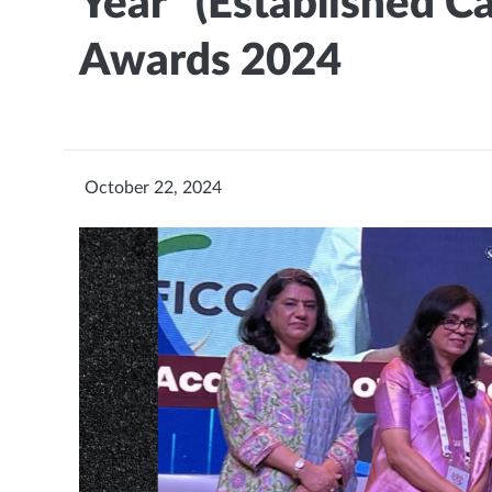
Year" (Established C
Awards 2024
October 22, 2024