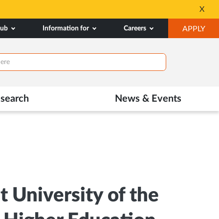
All Admissions at MAHE are 
X
Opens
OP
hub
Information for
Careers
APPLY
in
IN
New
NE
Tab
TAB
search
News & Events
 University of the