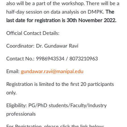
also will be a part of the workshop. There will be a
half-day session on data analysis on DMPK.
The
last date for registration is 30th November 2022.
Official Contact Details:
Coordinator: Dr. Gundawar Ravi
Contact No.: 9986943534 / 8073210963
Email:
gundawar.ravi@manipal.edu
Registration is limited to the first 20 participants
only.
Eligibility: PG/PhD students/Faculty/Industry
professionals