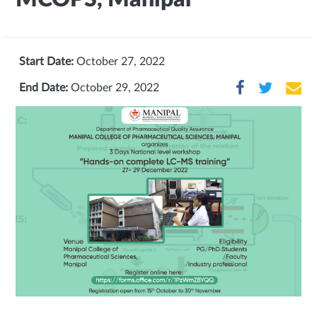
Start Date:
October 27, 2022
End Date:
October 29, 2022