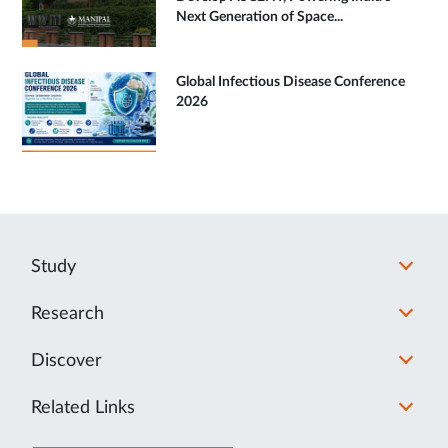
Next Generation of Space...
Global Infectious Disease Conference
2026
Study
Research
Discover
Related Links