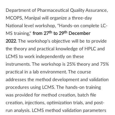
Department of Pharmaceutical Quality Assurance,
MCOPS, Manipal will organize a three-day
National level workshop, "Hands-on complete LC-
th
th
MS training,"
from 27
to 29
December
2022
. The workshop's objective will be to provide
the theory and practical knowledge of HPLC and
LCMS to work independently on these
instruments. The workshop is 25% theory and 75%
practical in a lab environment. The course
addresses the method development and validation
procedures using LCMS. The hands-on training
was provided for method creation, batch file
creation, injections, optimization trials, and post-
run analysis. LCMS method validation parameters