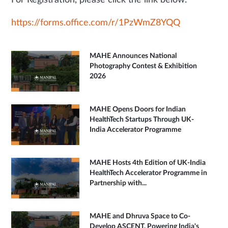
For Registration, please click the link below:
https://forms.office.com/r/1PzWmZ8YQQ
MAHE Announces National
Photography Contest & Exhibition
2026
MAHE Opens Doors for Indian
HealthTech Startups Through UK-
India Accelerator Programme
MAHE Hosts 4th Edition of UK-India
HealthTech Accelerator Programme in
Partnership with...
MAHE and Dhruva Space to Co-
Develop ASCENT, Powering India's