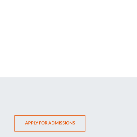
OPENS
APPLY FOR ADMISSIONS
IN