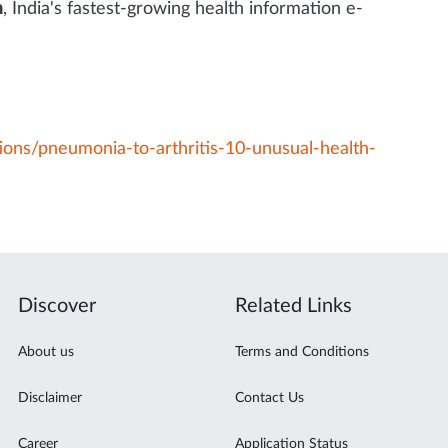
m
, India's fastest-growing health information e-
ions/pneumonia-to-arthritis-10-unusual-health-
Discover
Related Links
About us
Terms and Conditions
Disclaimer
Contact Us
Career
Application Status