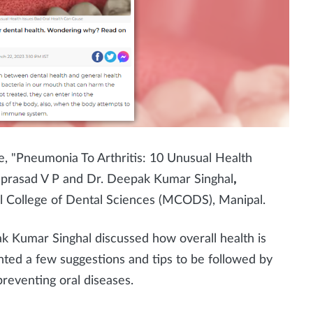
le, "Pneumonia To Arthritis: 10 Unusual Health
mprasad V P and Dr. Deepak Kumar Singhal
,
l College of Dental Sciences (MCODS), Manipal.
pak Kumar Singhal
discussed how overall health is
ghted a few suggestions and tips to be followed by
preventing oral diseases.