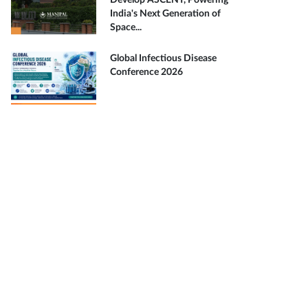
Develop ASCENT, Powering
India's Next Generation of
Space...
Global Infectious Disease
Conference 2026