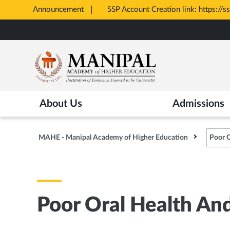
: https://ssp.postmatric.karnataka.gov.in/CA/
Announcement
Skip
to
main
content
About Us
Admissions
MAHE - Manipal Academy of Higher Education
Poor O
Poor Oral Health An