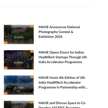
MAHE Announces National
Photography Contest &
Exhibition 2026
MAHE Opens Doors for Indian
HealthTech Startups Through UK-
India Accelerator Programme
MAHE Hosts 4th Edition of UK-
India HealthTech Accelerator
Programme in Partnership with...
MAHE and Dhruva Space to Co-