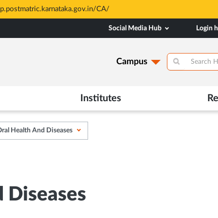
All Admiss
Opens
Social Media Hub
Login 
in
New
Tab
Campus
Institutes
Re
ral Health And Diseases
d Diseases