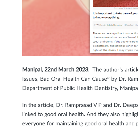
Manipal, 22nd March 2023:
The author's artic
Issues, Bad Oral Health Can Cause” by Dr. Ra
Department of Public Health Dentistry, Manipa
In the article, Dr. Ramprasad V P and Dr. Dee
linked to good oral health
.
And they also highli
everyone for maintaining good oral health and 