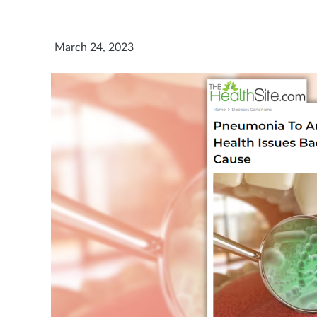
March 24, 2023