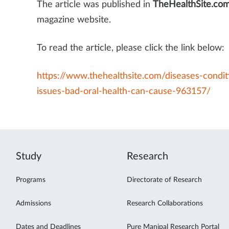
The article was published in
TheHealthSite.co
magazine website.
To read the article, please click the link below:
https://www.thehealthsite.com/diseases-condit
issues-bad-oral-health-can-cause-963157/
Study
Research
Programs
Directorate of Research
Admissions
Research Collaborations
Dates and Deadlines
Pure Manipal Research Portal