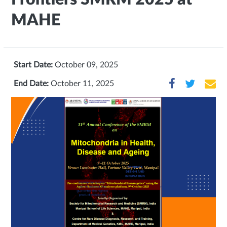
MAHE
Start Date:
October 09, 2025
End Date:
October 11, 2025