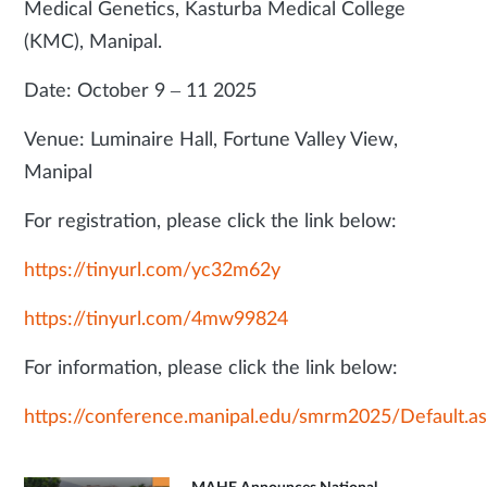
Medical Genetics, Kasturba Medical College
(KMC), Manipal.
Date: October 9 – 11 2025
Venue: Luminaire Hall, Fortune Valley View,
Manipal
For registration, please click the link below:
https://tinyurl.com/yc32m62y
https://tinyurl.com/4mw99824
For information, please click the link below:
https://conference.manipal.edu/smrm2025/Default.a