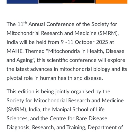
th
The 11
Annual Conference of the Society for
Mitochondrial Research and Medicine (SMRM),
India will be held from 9 -11 October 2025 at
MAHE. Themed "Mitochondria in Health, Disease
and Ageing", this scientific conference will explore
the latest advances in mitochondrial biology and its
pivotal role in human health and disease.
This edition is being jointly organised by the
Society for Mitochondrial Research and Medicine
(SMRM), India, the Manipal School of Life
Sciences, and the Centre for Rare Disease
Diagnosis, Research, and Training, Department of