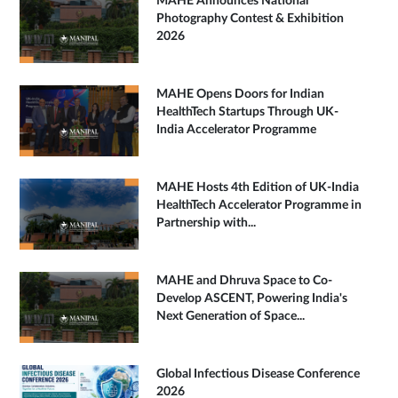
MAHE Announces National
Photography Contest & Exhibition
2026
MAHE Opens Doors for Indian
HealthTech Startups Through UK-
India Accelerator Programme
MAHE Hosts 4th Edition of UK-India
HealthTech Accelerator Programme in
Partnership with...
MAHE and Dhruva Space to Co-
Develop ASCENT, Powering India's
Next Generation of Space...
Global Infectious Disease Conference
2026