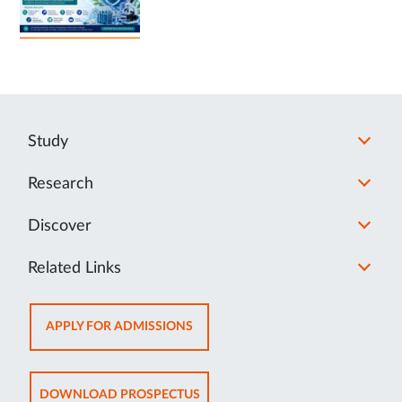
Study
Research
Discover
Related Links
OPENS
APPLY FOR ADMISSIONS
IN
NEW
TAB
OPENS
DOWNLOAD PROSPECTUS