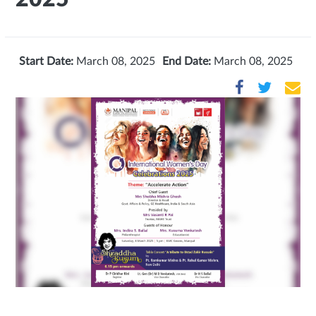
Start Date:
March 08, 2025
End Date:
March 08, 2025