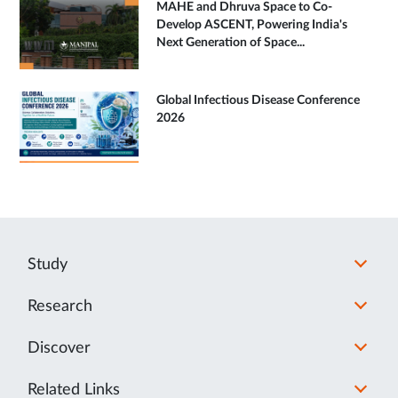
MAHE and Dhruva Space to Co-
Develop ASCENT, Powering India's
Next Generation of Space...
Global Infectious Disease Conference
2026
Study
Research
Discover
Related Links