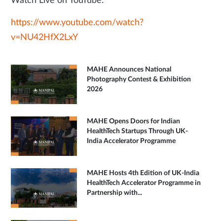
Watch Live on YouTube:
https://www.youtube.com/watch?
v=NU42HfX2LxY
MAHE Announces National
Photography Contest & Exhibition
2026
MAHE Opens Doors for Indian
HealthTech Startups Through UK-
India Accelerator Programme
MAHE Hosts 4th Edition of UK-India
HealthTech Accelerator Programme in
Partnership with...