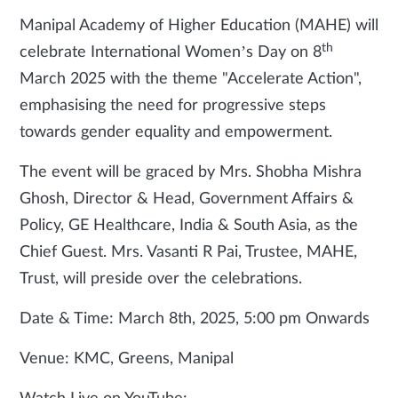
Manipal Academy of Higher Education (MAHE) will
th
celebrate International Women’s Day on 8
March 2025 with the theme "Accelerate Action",
emphasising the need for progressive steps
towards gender equality and empowerment.
The event will be graced by Mrs. Shobha Mishra
Ghosh, Director & Head, Government Affairs &
Policy, GE Healthcare, India & South Asia, as the
Chief Guest. Mrs. Vasanti R Pai, Trustee, MAHE,
Trust, will preside over the celebrations.
Date & Time: March 8th, 2025, 5:00 pm Onwards
Venue: KMC, Greens, Manipal