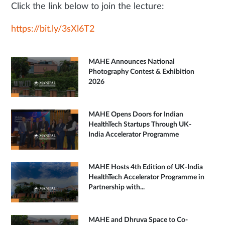
Click the link below to join the lecture:
https://bit.ly/3sXl6T2
MAHE Announces National
Photography Contest & Exhibition
2026
MAHE Opens Doors for Indian
HealthTech Startups Through UK-
India Accelerator Programme
MAHE Hosts 4th Edition of UK-India
HealthTech Accelerator Programme in
Partnership with...
MAHE and Dhruva Space to Co-