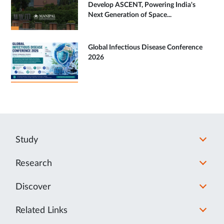
Develop ASCENT, Powering India's
Next Generation of Space...
Global Infectious Disease Conference
2026
Study
Research
Discover
Related Links