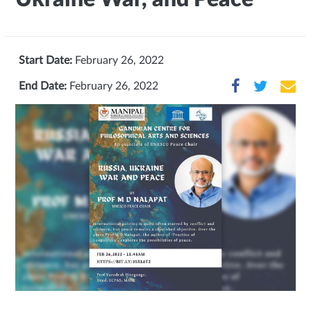
Start Date:
February 26, 2022
End Date:
February 26, 2022