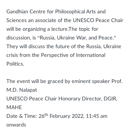
Gandhian Centre for Philosophical Arts and
Sciences an associate of the UNESCO Peace Chair
will be organizing a lecture.The topic for
discussion, is “Russia, Ukraine War, and Peace.”
They will discuss the future of the Russia, Ukraine
crisis from the Perspective of International
Politics.
The event will be graced by eminent speaker Prof.
M.D. Nalapat
UNESCO Peace Chair Honorary Director, DGIR,
MAHE
th
Date & Time: 26
February 2022, 11:45 am
onwards