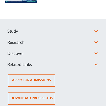
Study
Research
Discover
Related Links
OPENS
APPLY FOR ADMISSIONS
IN
NEW
TAB
OPENS
DOWNLOAD PROSPECTUS
IN