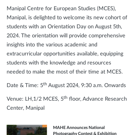
Manipal Centre for European Studies (MCES),
Manipal, is delighted to welcome its new cohort of
students with an Orientation Day on August 5th,
2024. The orientation will provide comprehensive
insights into the various academic and
extracurricular opportunities available, equipping
students with the knowledge and resources
needed to make the most of their time at MCES.
th
Date & Time: 5
August 2024, 9:30 a.m. Onwards
th
Venue: LH,1/2 MCES, 5
floor, Advance Research
Center, Manipal
MAHE Announces National
Photography Contest & Exhibition