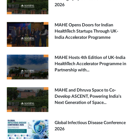
2026
MAHE Opens Doors for Indian
HealthTech Startups Through UK-
India Accelerator Programme
MAHE Hosts 4th Edition of UK-India
HealthTech Accelerator Programme in
Partnership with...
MAHE and Dhruva Space to Co-
Develop ASCENT, Powering India's
Next Generation of Space...
Global Infectious Disease Conference
2026