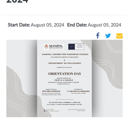
Start Date:
August 05, 2024
End Date:
August 05, 2024