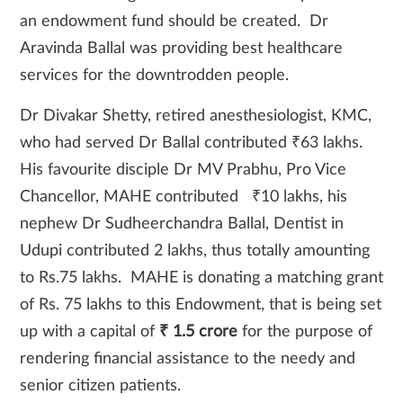
an endowment fund should be created. Dr
Aravinda Ballal was providing best healthcare
services for the downtrodden people.
Dr Divakar Shetty, retired anesthesiologist, KMC,
who had served Dr Ballal contributed ₹63 lakhs.
His favourite disciple Dr MV Prabhu, Pro Vice
Chancellor, MAHE contributed ₹10 lakhs, his
nephew Dr Sudheerchandra Ballal, Dentist in
Udupi contributed 2 lakhs, thus totally amounting
to Rs.75 lakhs. MAHE is donating a matching grant
of Rs. 75 lakhs to this Endowment, that is being set
up with a capital of
₹ 1.5 crore
for the purpose of
rendering financial assistance to the needy and
senior citizen patients.