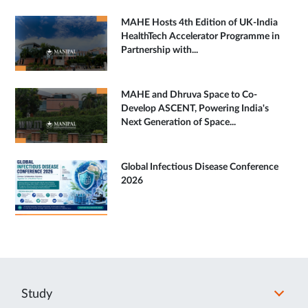
MAHE Hosts 4th Edition of UK-India
HealthTech Accelerator Programme in
Partnership with...
MAHE and Dhruva Space to Co-
Develop ASCENT, Powering India's
Next Generation of Space...
Global Infectious Disease Conference
2026
Study