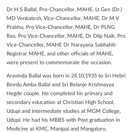
Dr H S Ballal, Pro-Chancellor, MAHE, Lt Gen (Dr.)
MD Venkatesh, Vice-Chancellor, MAHE, Dr M V
Prabhu, Pro Vice-Chancellor, MAHE, Dr PLNG
Rao, Pro Vice-Chancellor, MAHE, Dr Dilp Naik, Pro
Vice-Chancellor, MAHE Dr Narayana Sabhahit-
Registrar MAHE, and other officials of MAHE,
were present to commemorate the occasion.
Aravinda Ballal was born in 24.10.1935 to Sri Hebri
Beedu Amba Ballal and Sri Belanje Krishnayya
Hegde couple. He completed his primary and
secondary education at Christian High School,
Udupi and intermediate studies at MGM College,
Udupi. He had his MBBS with Post graduation in
Medicine at KMC, Manipal and Mangaluru.