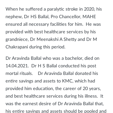
When he suffered a paralytic stroke in 2020, his
nephew, Dr HS Ballal, Pro Chancellor, MAHE
ensured all necessary facilities for him. He was
provided with best healthcare services by his
grandniece, Dr Meenakshi A Shetty and Dr M
Chakrapani during this period.
Dr Aravinda Ballal who was a bachelor, died on
14.04.2021. Dr H S Ballal conducted his post
mortal rituals. Dr Aravinda Ballal donated his
entire savings and assets to KMC, which had
provided him education, the career of 20 years,
and best healthcare services during his
illness. It
was the earnest desire of Dr Aravinda Ballal that,
his entire savings and assets should be pooled and