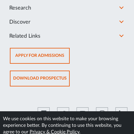
Research
Discover
Related Links
OPENS
APPLY FOR ADMISSIONS
IN
NEW
TAB
OPENS
DOWNLOAD PROSPECTUS
IN
NEW
TAB
We use cookies on this website to make your browsing
experience better. By continuing to use this website, you
©2026 Manipal Academy of Higher Education
agree to our
Privacy & Cookie Policy
.