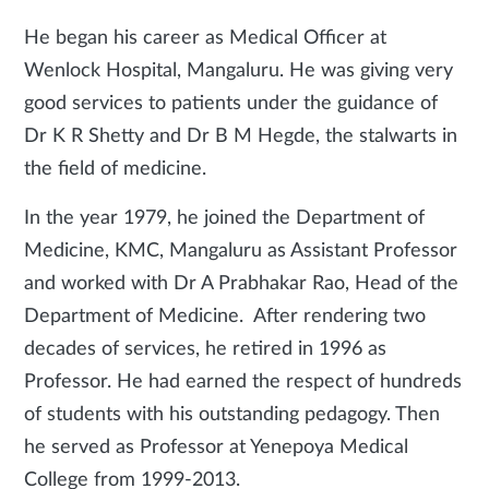
He began his career as Medical Officer at
Wenlock Hospital, Mangaluru. He was giving very
good services to patients under the guidance of
Dr K R Shetty and Dr B M Hegde, the stalwarts in
the field of medicine.
In the year 1979, he joined the Department of
Medicine, KMC, Mangaluru as Assistant Professor
and worked with Dr A Prabhakar Rao, Head of the
Department of Medicine. After rendering two
decades of services, he retired in 1996 as
Professor. He had earned the respect of hundreds
of students with his outstanding pedagogy. Then
he served as Professor at Yenepoya Medical
College from 1999-2013.