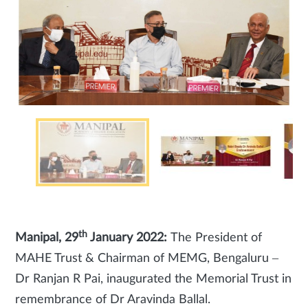
th
Manipal, 29
January 2022:
The President of
MAHE Trust & Chairman of MEMG, Bengaluru –
Dr Ranjan R Pai, inaugurated the Memorial Trust in
remembrance of Dr Aravinda Ballal.