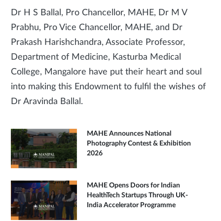
Dr H S Ballal, Pro Chancellor, MAHE, Dr M V
Prabhu, Pro Vice Chancellor, MAHE, and Dr
Prakash Harishchandra, Associate Professor,
Department of Medicine, Kasturba Medical
College, Mangalore have put their heart and soul
into making this Endowment to fulfil the wishes of
Dr Aravinda Ballal.
MAHE Announces National
Photography Contest & Exhibition
2026
MAHE Opens Doors for Indian
HealthTech Startups Through UK-
India Accelerator Programme