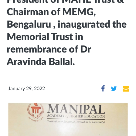
Chairman of MEMG,
Bengaluru , inaugurated the
Memorial Trust in
remembrance of Dr
Aravinda Ballal.
January 29, 2022