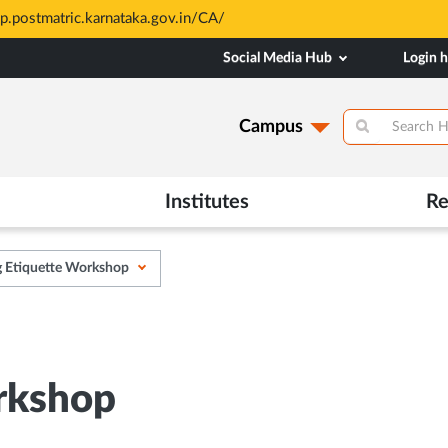
sp.postmatric.karnataka.gov.in/CA/
Social Media Hub
Login 
Campus
Institutes
Re
g Etiquette Workshop
rkshop