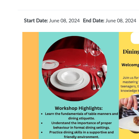
Start Date:
June 08, 2024
End Date:
June 08, 2024