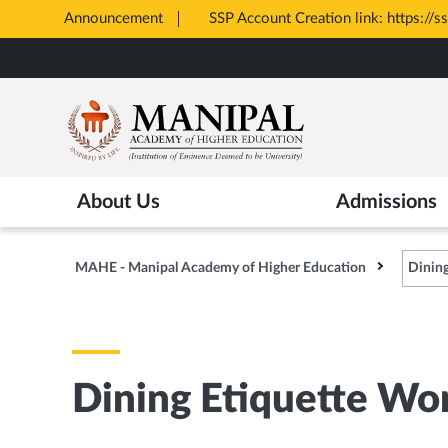
Announcement
SSP Account Creation link: https://s
Opens
Skip
in
to
New
main
Tab
content
About Us
Admissions
MAHE - Manipal Academy of Higher Education
Dinin
Dining Etiquette Wo