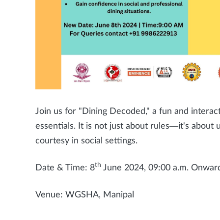
Join us for "Dining Decoded," a fun and interac
essentials. It is not just about rules—it's abou
courtesy in social settings.
th
Date & Time: 8
June 2024, 09:00 a.m. Onwar
Venue: WGSHA, Manipal