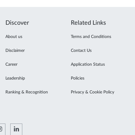
Discover
Related Links
About us
Terms and Conditions
Disclaimer
Contact Us
Career
Application Status
Leadership
Policies
Ranking & Recognition
Privacy & Cookie Policy