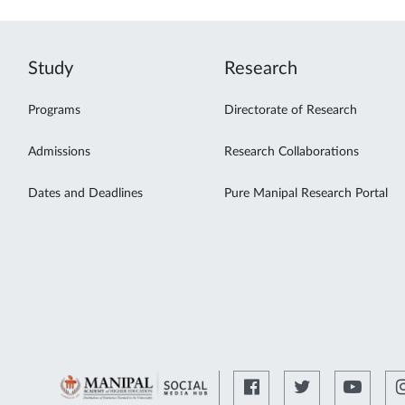
Study
Research
Programs
Directorate of Research
Admissions
Research Collaborations
Dates and Deadlines
Pure Manipal Research Portal