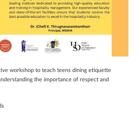
tive workshop to teach teens dining etiquette
t understanding the importance of respect and
ds