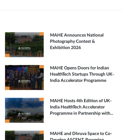
MAHE Announces National
Photography Contest &
Exhibition 2026
MAHE Opens Doors for Indian
HealthTech Startups Through UK-
India Accelerator Programme
MAHE Hosts 4th Edition of UK-
India HealthTech Accelerator
Programme in Partnership with...
MAHE and Dhruva Space to Co-