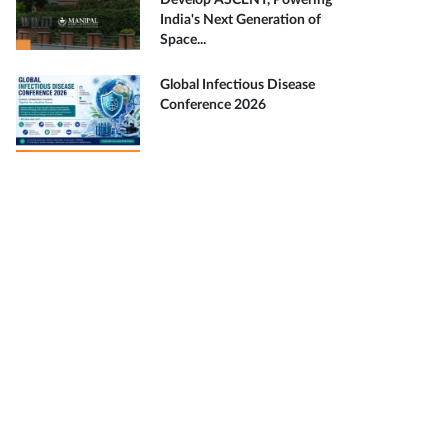
Develop ASCENT, Powering
India's Next Generation of
Space...
Global Infectious Disease
Conference 2026