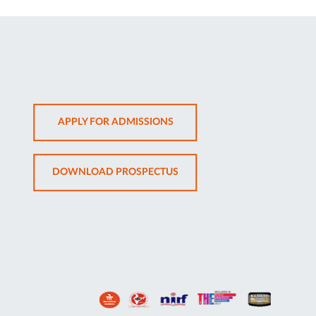
OPENS
APPLY FOR ADMISSIONS
IN
NEW
OPENS
DOWNLOAD PROSPECTUS
TAB
IN
NEW
TAB