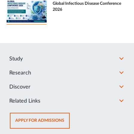
Global Infectious Disease Conference
2026
Study
Research
Discover
Related Links
OPENS
APPLY FOR ADMISSIONS
IN