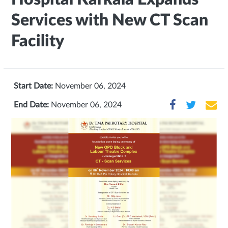
Services with New CT Scan
Facility
Start Date:
November 06, 2024
End Date:
November 06, 2024