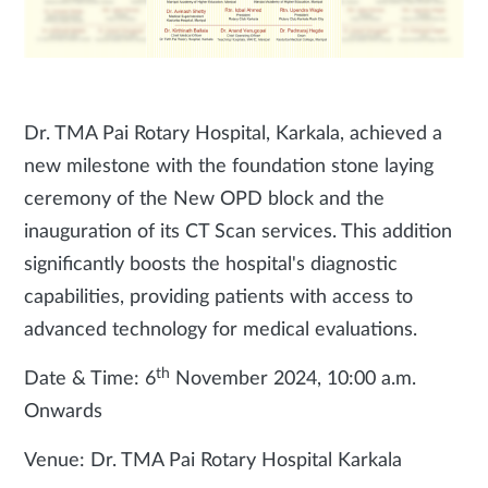
Dr. TMA Pai Rotary Hospital, Karkala, achieved a
new milestone with the foundation stone laying
ceremony of the New OPD block and the
inauguration of its CT Scan services. This addition
significantly boosts the hospital's diagnostic
capabilities, providing patients with access to
advanced technology for medical evaluations.
th
Date & Time: 6
November 2024, 10:00 a.m.
Onwards
Venue: Dr. TMA Pai Rotary Hospital Karkala