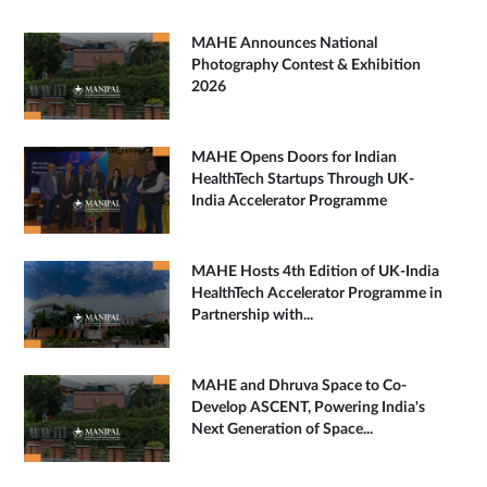
MAHE Announces National
Photography Contest & Exhibition
2026
MAHE Opens Doors for Indian
HealthTech Startups Through UK-
India Accelerator Programme
MAHE Hosts 4th Edition of UK-India
HealthTech Accelerator Programme in
Partnership with...
MAHE and Dhruva Space to Co-
Develop ASCENT, Powering India's
Next Generation of Space...