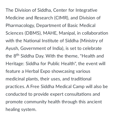
The Division of Siddha, Center for Integrative
Medicine and Research (CIMR), and Division of
Pharmacology, Department of Basic Medical
Sciences (DBMS), MAHE, Manipal, in collaboration
with the National Institute of Siddha (Ministry of
Ayush, Government of India), is set to celebrate
th
the 8
Siddha Day. With the theme, "Health and
Heritage: Siddha for Public Health", the event will
feature a Herbal Expo showcasing various
medicinal plants, their uses, and traditional
practices. A Free Siddha Medical Camp will also be
conducted to provide expert consultations and
promote community health through this ancient
healing system.