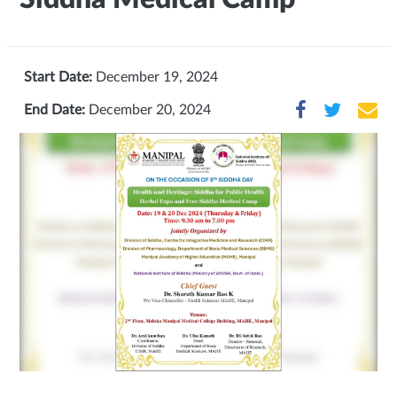
Start Date:
December 19, 2024
End Date:
December 20, 2024