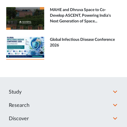
MAHE and Dhruva Space to Co-
Develop ASCENT, Powering India's
Next Generation of Space...
Global Infectious Disease Conference
2026
Study
Research
Discover