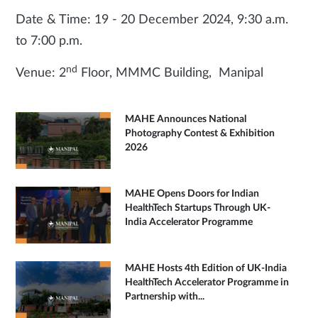
Date & Time: 19 - 20 December 2024, 9:30 a.m.
to 7:00 p.m.
nd
Venue: 2
Floor, MMMC Building, Manipal
MAHE Announces National
Photography Contest & Exhibition
2026
MAHE Opens Doors for Indian
HealthTech Startups Through UK-
India Accelerator Programme
MAHE Hosts 4th Edition of UK-India
HealthTech Accelerator Programme in
Partnership with...