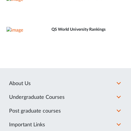
QS World University Rankings
About Us
Undergraduate Courses
Post graduate courses
Important Links