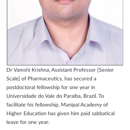
Dr Vamshi Krishna, Assistant Professor [Senior
Scale] of Pharmaceutics, has secured a
postdoctoral fellowship for one year in
Universidade do Vale do Paraíba, Brazil. To
facilitate his fellowship, Manipal Academy of
Higher Education has given him paid sabbatical
leave for one year.