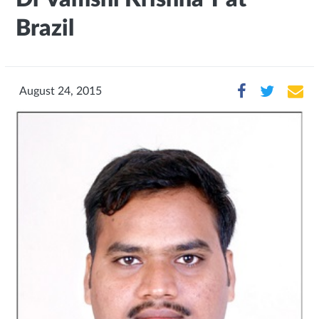
Brazil
August 24, 2015