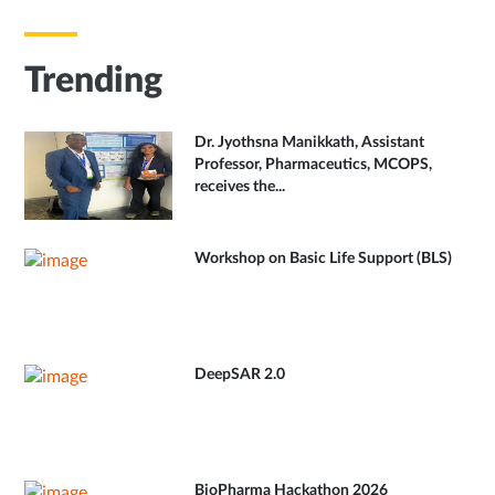
Trending
Dr. Jyothsna Manikkath, Assistant
Professor, Pharmaceutics, MCOPS,
receives the...
Workshop on Basic Life Support (BLS)
DeepSAR 2.0
BioPharma Hackathon 2026