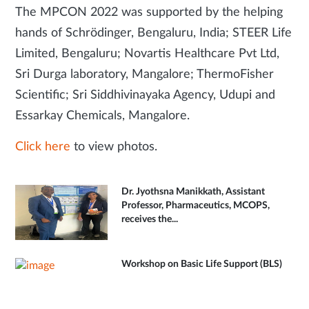
The MPCON 2022 was supported by the helping
hands of Schrödinger, Bengaluru, India; STEER Life
Limited, Bengaluru; Novartis Healthcare Pvt Ltd,
Sri Durga laboratory, Mangalore; ThermoFisher
Scientific; Sri Siddhivinayaka Agency, Udupi and
Essarkay Chemicals, Mangalore.
Click here
to view photos.
Dr. Jyothsna Manikkath, Assistant
Professor, Pharmaceutics, MCOPS,
receives the...
Workshop on Basic Life Support (BLS)