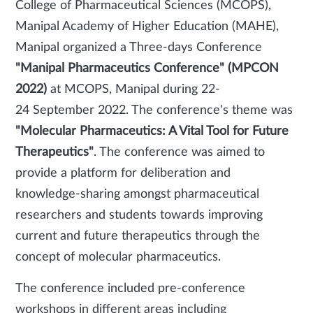
College of Pharmaceutical Sciences (MCOPS),
Manipal Academy of Higher Education (MAHE),
Manipal organized a Three-days Conference
"Manipal Pharmaceutics Conference" (MPCON
2022)
at MCOPS, Manipal during 22-
24 September 2022. The conference's theme was
"Molecular Pharmaceutics: A Vital Tool for Future
Therapeutics"
. The conference was aimed to
provide a platform for deliberation and
knowledge-sharing amongst pharmaceutical
researchers and students towards improving
current and future therapeutics through the
concept of molecular pharmaceutics.
The conference included pre-conference
workshops in different areas including