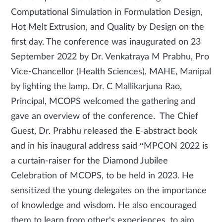
Computational Simulation in Formulation Design,
Hot Melt Extrusion, and Quality by Design on the
first day. The conference was inaugurated on 23
September 2022 by Dr. Venkatraya M Prabhu, Pro
Vice-Chancellor (Health Sciences), MAHE, Manipal
by lighting the lamp. Dr. C Mallikarjuna Rao,
Principal, MCOPS welcomed the gathering and
gave an overview of the conference. The Chief
Guest, Dr. Prabhu released the E-abstract book
and in his inaugural address said “MPCON 2022 is
a curtain-raiser for the Diamond Jubilee
Celebration of MCOPS, to be held in 2023. He
sensitized the young delegates on the importance
of knowledge and wisdom. He also encouraged
them to learn from other's experiences, to aim