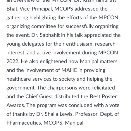
an overview of the MPCON. Dr. Krishnamurthy
Bhat, Vice-Principal, MCOPS addressed the
gathering highlighting the efforts of the MPCON
organizing committee for successfully organizing
the event. Dr. Sabhahit in his talk appreciated the
young delegates for their enthusiasm, research
interest, and active involvement during MPCON
2022. He also enlightened how Manipal matters
and the involvement of MAHE in providing
healthcare services to society and helping the
government. The chairpersons were felicitated
and the Chief Guest distributed the Best Poster
Awards. The program was concluded with a vote
of thanks by Dr. Shaila Lewis, Professor, Dept. of
Pharmaceutics, MCOPS, Manipal.