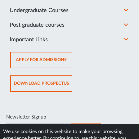
Undergraduate Courses
Post graduate courses
Important Links
OPENS
APPLY FOR ADMISSIONS
IN
NEW
TAB
OPENS
DOWNLOAD PROSPECTUS
IN
NEW
TAB
Newsletter Signup
SUBSCRIBE
We use cookies on this website to make your browsing
experience better. By continuing to use this website, you