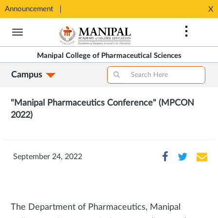
Announcement
Seats available for MPharm Pharmaceutical Chemistry & Pharmacognosy. Contact: office.mcops@manipal.edu
X
Opens
Opens
in
Skip
in
New
to
New
Tab
main
Tab
Manipal College of Pharmaceutical Sciences
content
Campus
"Manipal Pharmaceutics Conference" (MPCON
2022)
September 24, 2022
The Department of Pharmaceutics, Manipal