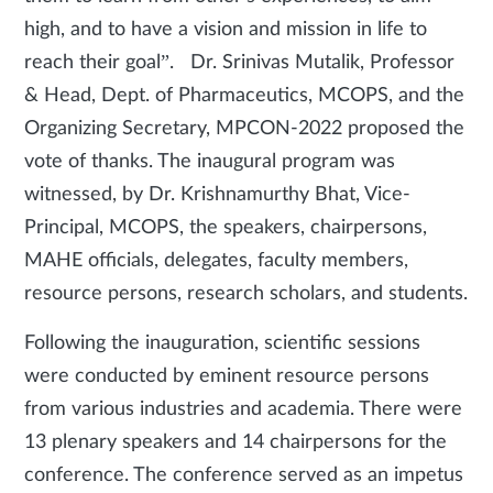
high, and to have a vision and mission in life to
reach their goal”. Dr. Srinivas Mutalik, Professor
& Head, Dept. of Pharmaceutics, MCOPS, and the
Organizing Secretary, MPCON-2022 proposed the
vote of thanks. The inaugural program was
witnessed, by Dr. Krishnamurthy Bhat, Vice-
Principal, MCOPS, the speakers, chairpersons,
MAHE officials, delegates, faculty members,
resource persons, research scholars, and students.
Following the inauguration, scientific sessions
were conducted by eminent resource persons
from various industries and academia. There were
13 plenary speakers and 14 chairpersons for the
conference. The conference served as an impetus