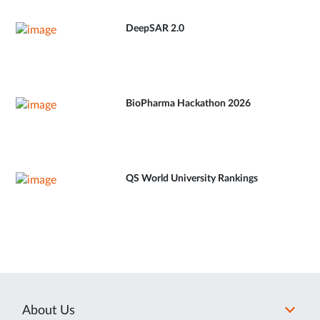
DeepSAR 2.0
BioPharma Hackathon 2026
QS World University Rankings
About Us