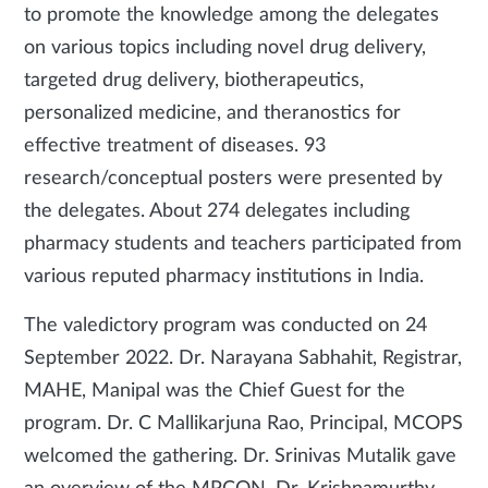
to promote the knowledge among the delegates
on various topics including novel drug delivery,
targeted drug delivery, biotherapeutics,
personalized medicine, and theranostics for
effective treatment of diseases. 93
research/conceptual posters were presented by
the delegates. About 274 delegates including
pharmacy students and teachers participated from
various reputed pharmacy institutions in India.
The valedictory program was conducted on 24
September 2022. Dr. Narayana Sabhahit, Registrar,
MAHE, Manipal was the Chief Guest for the
program. Dr. C Mallikarjuna Rao, Principal, MCOPS
welcomed the gathering. Dr. Srinivas Mutalik gave